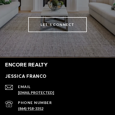
LET'S CONNECT
ENCORE REALTY
JESSICA FRANCO
EMAIL
[EMAIL PROTECTED]
PHONE NUMBER
(864) 918-3352