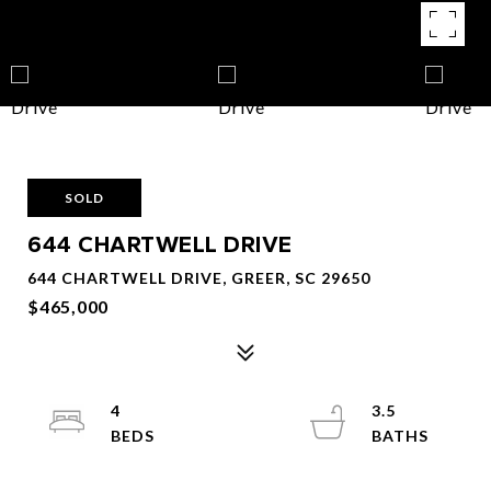
SOLD
644 CHARTWELL DRIVE
644 CHARTWELL DRIVE, GREER, SC 29650
$465,000
4
3.5