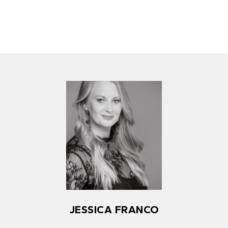
JESSICA FRANCO