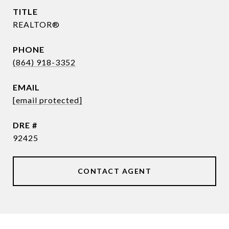
TITLE
REALTOR®
PHONE
(864) 918-3352
EMAIL
[email protected]
DRE #
92425
CONTACT AGENT