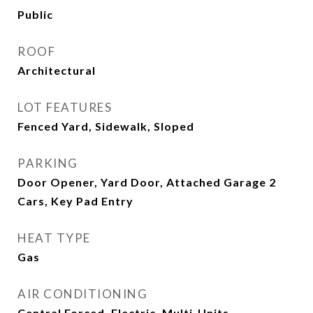
Public
ROOF
Architectural
LOT FEATURES
Fenced Yard, Sidewalk, Sloped
PARKING
Door Opener, Yard Door, Attached Garage 2
Cars, Key Pad Entry
HEAT TYPE
Gas
AIR CONDITIONING
Central Forced, Electric, Multi-Units