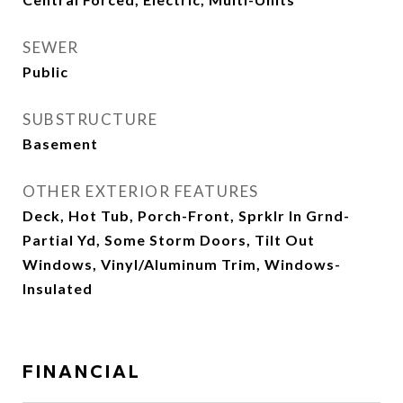
SEWER
Public
SUBSTRUCTURE
Basement
OTHER EXTERIOR FEATURES
Deck, Hot Tub, Porch-Front, Sprklr In Grnd-
Partial Yd, Some Storm Doors, Tilt Out
Windows, Vinyl/Aluminum Trim, Windows-
Insulated
FINANCIAL