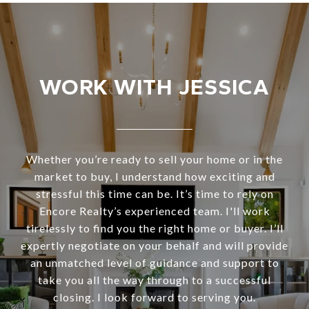
WORK WITH JESSICA
Whether you’re ready to sell your home or in the
market to buy, I understand how exciting and
stressful this time can be. It’s time to rely on
Encore Realty’s experienced team. I'll work
tirelessly to find you the right home or buyer. I’ll
expertly negotiate on your behalf and will provide
an unmatched level of guidance and support to
take you all the way through to a successful
closing. I look forward to serving you.