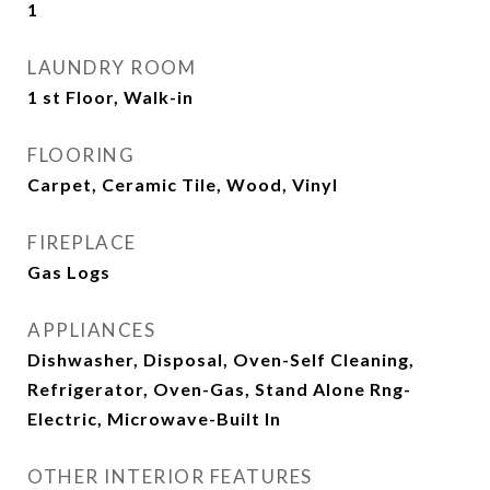
1
LAUNDRY ROOM
1 st Floor, Walk-in
FLOORING
Carpet, Ceramic Tile, Wood, Vinyl
FIREPLACE
Gas Logs
APPLIANCES
Dishwasher, Disposal, Oven-Self Cleaning,
Refrigerator, Oven-Gas, Stand Alone Rng-
Electric, Microwave-Built In
OTHER INTERIOR FEATURES