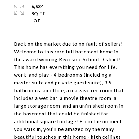
6,534
SQ.FT.
Back on the market due to no fault of sellers!
Welcome to this rare full basement home in
the award winning Riverside School District!
This home has everything you need for life,
work, and play - 4 bedrooms (including a
master suite and private guest suite), 3.5
bathrooms, an office, a massive rec room that
includes a wet bar, a movie theatre room, a
large storage room, and an unfinished room in
the basement that could be finished for
additional square footage! From the moment
you walk in, you’ll be amazed by the many
beautiful touches in this home - high ceilings