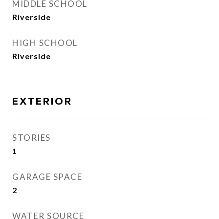
MIDDLE SCHOOL
Riverside
HIGH SCHOOL
Riverside
EXTERIOR
STORIES
1
GARAGE SPACE
2
WATER SOURCE