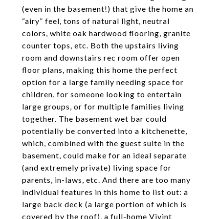
(even in the basement!) that give the home an
“airy” feel, tons of natural light, neutral
colors, white oak hardwood flooring, granite
counter tops, etc. Both the upstairs living
room and downstairs rec room offer open
floor plans, making this home the perfect
option for a large family needing space for
children, for someone looking to entertain
large groups, or for multiple families living
together. The basement wet bar could
potentially be converted into a kitchenette,
which, combined with the guest suite in the
basement, could make for an ideal separate
(and extremely private) living space for
parents, in-laws, etc. And there are too many
individual features in this home to list out: a
large back deck (a large portion of which is
covered by the roof), a full-home Vivint