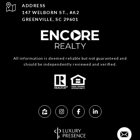
ADDRESS
147 WELBORN ST., #A2
GREENVILLE, SC 29601
All information is deemed reliable but not guaranteed and
should be independently reviewed and verified.