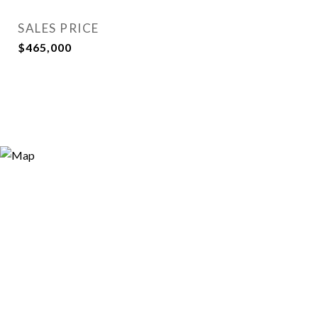
SALES PRICE
$465,000