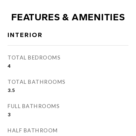
FEATURES & AMENITIES
INTERIOR
TOTAL BEDROOMS
4
TOTAL BATHROOMS
3.5
FULL BATHROOMS
3
HALF BATHROOM