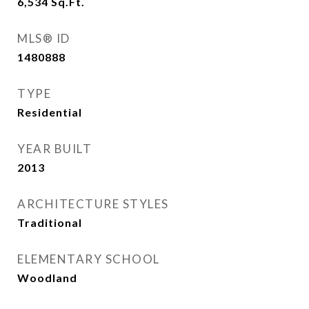
6,534
Sq.Ft.
MLS® ID
1480888
TYPE
Residential
YEAR BUILT
2013
ARCHITECTURE STYLES
Traditional
ELEMENTARY SCHOOL
Woodland