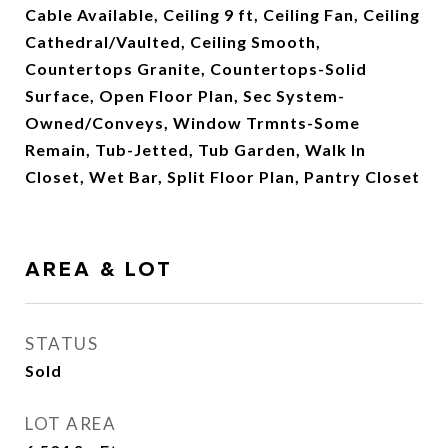
Cable Available, Ceiling 9 ft, Ceiling Fan, Ceiling
Cathedral/Vaulted, Ceiling Smooth,
Countertops Granite, Countertops-Solid
Surface, Open Floor Plan, Sec System-
Owned/Conveys, Window Trmnts-Some
Remain, Tub-Jetted, Tub Garden, Walk In
Closet, Wet Bar, Split Floor Plan, Pantry Closet
AREA & LOT
STATUS
Sold
LOT AREA