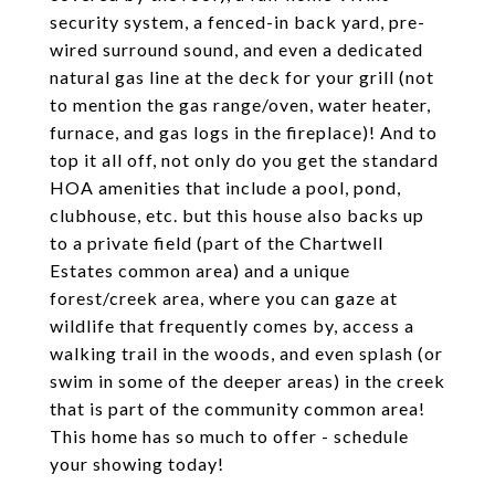
security system, a fenced-in back yard, pre-
wired surround sound, and even a dedicated
natural gas line at the deck for your grill (not
to mention the gas range/oven, water heater,
furnace, and gas logs in the fireplace)! And to
top it all off, not only do you get the standard
HOA amenities that include a pool, pond,
clubhouse, etc. but this house also backs up
to a private field (part of the Chartwell
Estates common area) and a unique
forest/creek area, where you can gaze at
wildlife that frequently comes by, access a
walking trail in the woods, and even splash (or
swim in some of the deeper areas) in the creek
that is part of the community common area!
This home has so much to offer - schedule
your showing today!