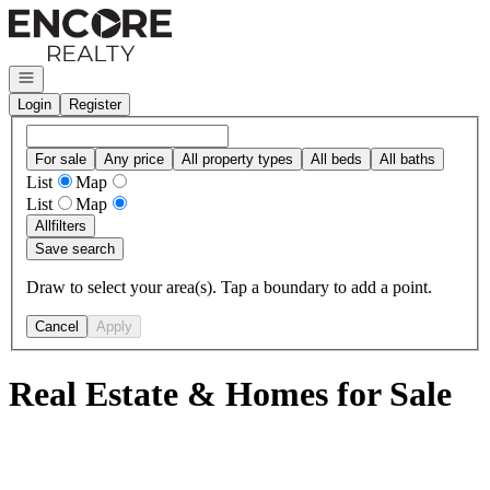
Go to: Homepage
Open navigation
Login
Register
For sale
Any price
All property types
All beds
All baths
List
Map
List
Map
All
filters
Save search
Draw to select your area(s). Tap a boundary to add a point.
Cancel
Apply
Real Estate & Homes for Sale