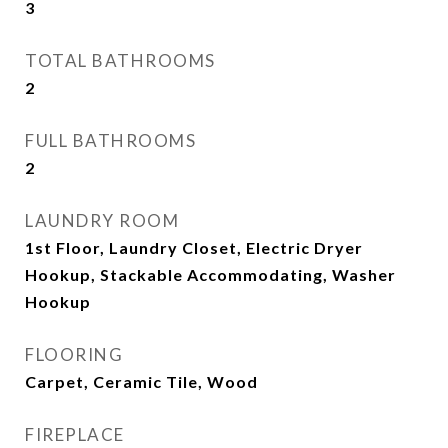
3
TOTAL BATHROOMS
2
FULL BATHROOMS
2
LAUNDRY ROOM
1st Floor, Laundry Closet, Electric Dryer
Hookup, Stackable Accommodating, Washer
Hookup
FLOORING
Carpet, Ceramic Tile, Wood
FIREPLACE