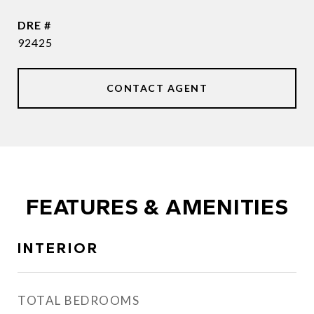
DRE #
92425
CONTACT AGENT
FEATURES & AMENITIES
INTERIOR
TOTAL BEDROOMS