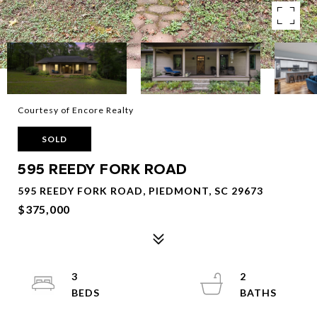
Courtesy of Encore Realty
SOLD
595 REEDY FORK ROAD
595 REEDY FORK ROAD, PIEDMONT, SC 29673
$375,000
3
2