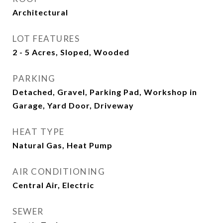
Architectural
LOT FEATURES
2 - 5 Acres, Sloped, Wooded
PARKING
Detached, Gravel, Parking Pad, Workshop in
Garage, Yard Door, Driveway
HEAT TYPE
Natural Gas, Heat Pump
AIR CONDITIONING
Central Air, Electric
SEWER