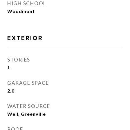
HIGH SCHOOL
Woodmont
EXTERIOR
STORIES
1
GARAGE SPACE
2.0
WATER SOURCE
Well, Greenville
ROOF