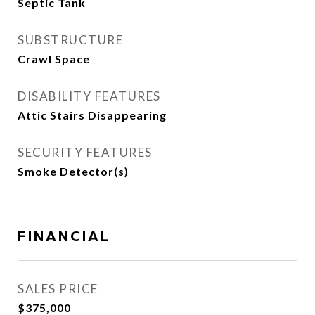
Septic Tank
SUBSTRUCTURE
Crawl Space
DISABILITY FEATURES
Attic Stairs Disappearing
SECURITY FEATURES
Smoke Detector(s)
FINANCIAL
SALES PRICE
$375,000