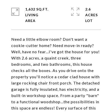
1,632 SQ.FT.
2.6
LIVING
ACRES
Need a little elbow room? Don't want a
cookie-cutter home? Need move-in ready?
Well, have no fear...I've got the house for you!
With 2.6 acres, a quaint creek, three
bedrooms, and two bathrooms, this house
checks all the boxes. As you drive onto the
property you'll notice a cedar clad house with
large rocking chair front porch. The detached
garage is fully insulated, has electricity, and a
built-in workshop space. From a party "barn"
to a functional woodshop...the possibilities in
this space are endless! Every surface of this