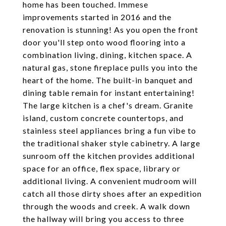
home has been touched. Immese
improvements started in 2016 and the
renovation is stunning! As you open the front
door you'll step onto wood flooring into a
combination living, dining, kitchen space. A
natural gas, stone fireplace pulls you into the
heart of the home. The built-in banquet and
dining table remain for instant entertaining!
The large kitchen is a chef's dream. Granite
island, custom concrete countertops, and
stainless steel appliances bring a fun vibe to
the traditional shaker style cabinetry. A large
sunroom off the kitchen provides additional
space for an office, flex space, library or
additional living. A convenient mudroom will
catch all those dirty shoes after an expedition
through the woods and creek. A walk down
the hallway will bring you access to three