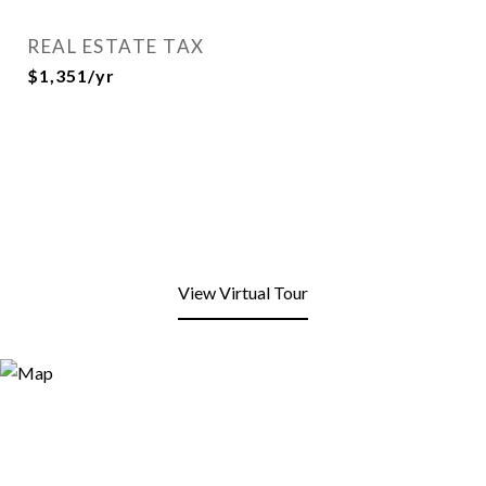
REAL ESTATE TAX
$1,351/yr
View Virtual Tour