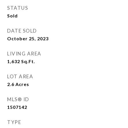
STATUS
Sold
DATE SOLD
October 25, 2023
LIVING AREA
1,632
Sq.Ft.
LOT AREA
2.6
Acres
MLS® ID
1507142
TYPE