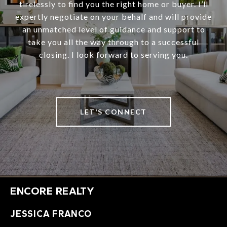
tirelessly to find you the right home or buyer. I’ll
expertly negotiate on your behalf and will provide
an unmatched level of guidance and support to
take you all the way through to a successful
closing. I look forward to serving you.
LET'S CONNECT
ENCORE REALTY
JESSICA FRANCO