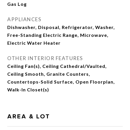
Gas Log
APPLIANCES
Dishwasher, Disposal, Refrigerator, Washer,
Free-Standing Electric Range, Microwave,
Electric Water Heater
OTHER INTERIOR FEATURES
Ceiling Fan(s), Ceiling Cathedral/Vaulted,
Ceiling Smooth, Granite Counters,
Countertops-Solid Surface, Open Floorplan,
Walk-In Closet(s)
AREA & LOT