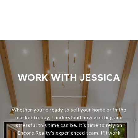
WORK WITH JESSICA
Whether you’re ready to sell your home or in the
market to buy, I understand how exciting and
stressful this time can be. It’s time to rely on
Encore Realty’s experienced team. I'll work