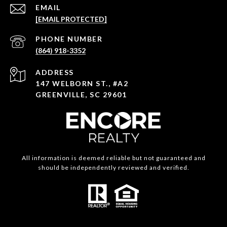
EMAIL
[EMAIL PROTECTED]
PHONE NUMBER
(864) 918-3352
ADDRESS
147 WELBORN ST., #A2
GREENVILLE, SC 29601
All information is deemed reliable but not guaranteed and
should be independently reviewed and verified.