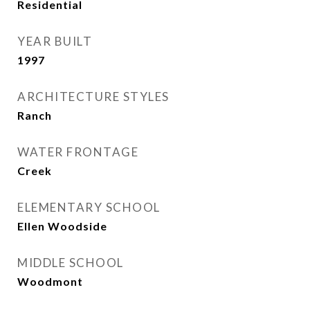
Residential
YEAR BUILT
1997
ARCHITECTURE STYLES
Ranch
WATER FRONTAGE
Creek
ELEMENTARY SCHOOL
Ellen Woodside
MIDDLE SCHOOL
Woodmont