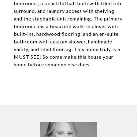
bedrooms, a beautiful hall bath with tiled tub
surround, and laundry access with shelving
and the stackable unit remaining. The primary
bedroom has a beautiful walk-in closet with
built-ins, hardwood flooring, and an en-suite
bathroom with custom shower, handmade
vanity, and tiled flooring. This home truly is a
MUST SEE! So come make this house your
home before someone else does.