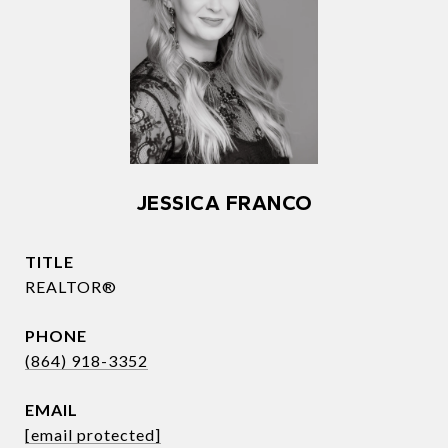
JESSICA FRANCO
TITLE
REALTOR®
PHONE
(864) 918-3352
EMAIL
[email protected]