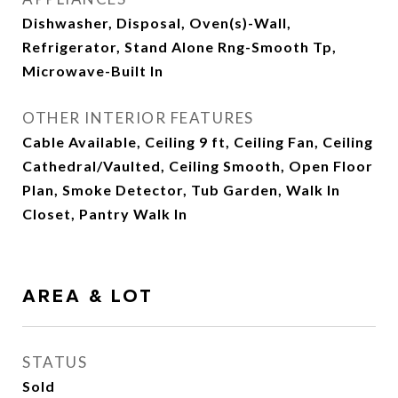
Dishwasher, Disposal, Oven(s)-Wall,
Refrigerator, Stand Alone Rng-Smooth Tp,
Microwave-Built In
OTHER INTERIOR FEATURES
Cable Available, Ceiling 9 ft, Ceiling Fan, Ceiling
Cathedral/Vaulted, Ceiling Smooth, Open Floor
Plan, Smoke Detector, Tub Garden, Walk In
Closet, Pantry Walk In
AREA & LOT
STATUS
Sold