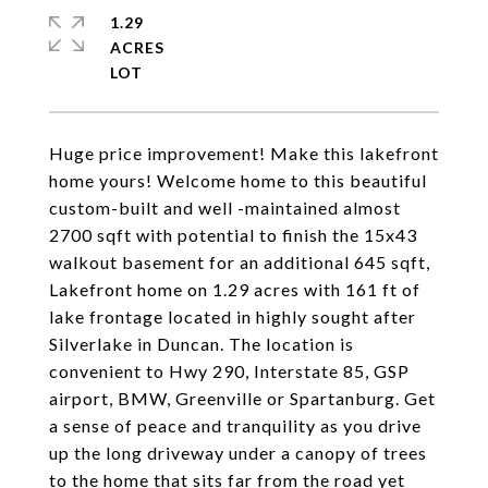
1.29
ACRES
Huge price improvement! Make this lakefront
home yours! Welcome home to this beautiful
custom-built and well -maintained almost
2700 sqft with potential to finish the 15x43
walkout basement for an additional 645 sqft,
Lakefront home on 1.29 acres with 161 ft of
lake frontage located in highly sought after
Silverlake in Duncan. The location is
convenient to Hwy 290, Interstate 85, GSP
airport, BMW, Greenville or Spartanburg. Get
a sense of peace and tranquility as you drive
up the long driveway under a canopy of trees
to the home that sits far from the road yet