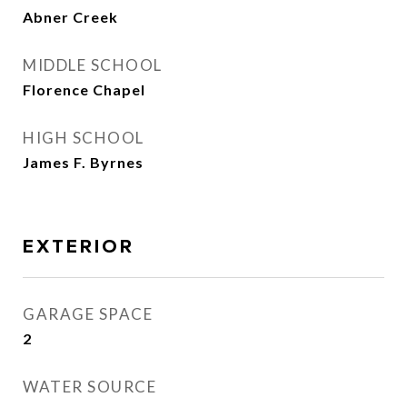
Abner Creek
MIDDLE SCHOOL
Florence Chapel
HIGH SCHOOL
James F. Byrnes
EXTERIOR
GARAGE SPACE
2
WATER SOURCE