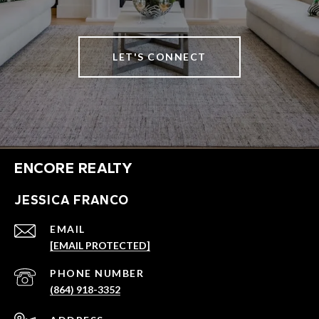
LET'S CONNECT
ENCORE REALTY
JESSICA FRANCO
EMAIL
[EMAIL PROTECTED]
PHONE NUMBER
(864) 918-3352