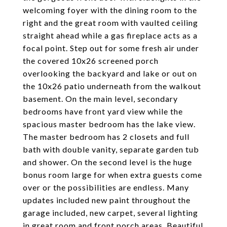
welcoming foyer with the dining room to the
right and the great room with vaulted ceiling
straight ahead while a gas fireplace acts as a
focal point. Step out for some fresh air under
the covered 10x26 screened porch
overlooking the backyard and lake or out on
the 10x26 patio underneath from the walkout
basement. On the main level, secondary
bedrooms have front yard view while the
spacious master bedroom has the lake view.
The master bedroom has 2 closets and full
bath with double vanity, separate garden tub
and shower. On the second level is the huge
bonus room large for when extra guests come
over or the possibilities are endless. Many
updates included new paint throughout the
garage included, new carpet, several lighting
in great room and front porch areas. Beautiful