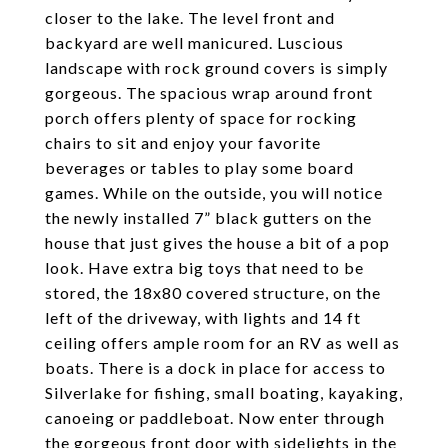
closer to the lake. The level front and
backyard are well manicured. Luscious
landscape with rock ground covers is simply
gorgeous. The spacious wrap around front
porch offers plenty of space for rocking
chairs to sit and enjoy your favorite
beverages or tables to play some board
games. While on the outside, you will notice
the newly installed 7” black gutters on the
house that just gives the house a bit of a pop
look. Have extra big toys that need to be
stored, the 18x80 covered structure, on the
left of the driveway, with lights and 14 ft
ceiling offers ample room for an RV as well as
boats. There is a dock in place for access to
Silverlake for fishing, small boating, kayaking,
canoeing or paddleboat. Now enter through
the gorgeous front door with sidelights in the