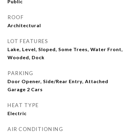
Public
ROOF
Architectural
LOT FEATURES
Lake, Level, Sloped, Some Trees, Water Front,
Wooded, Dock
PARKING
Door Opener, Side/Rear Entry, Attached
Garage 2 Cars
HEAT TYPE
Electric
AIR CONDITIONING