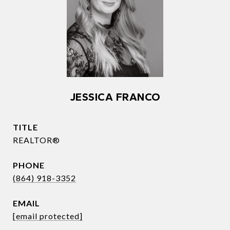
JESSICA FRANCO
TITLE
REALTOR®
PHONE
(864) 918-3352
EMAIL
[email protected]