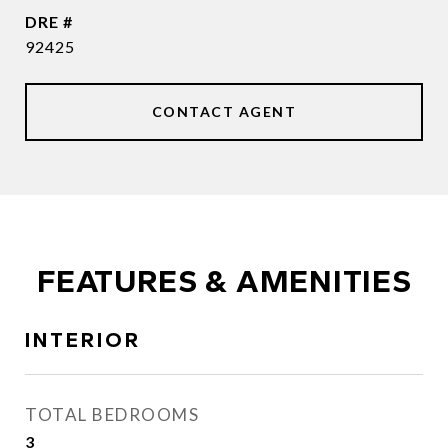
DRE #
92425
CONTACT AGENT
FEATURES & AMENITIES
INTERIOR
TOTAL BEDROOMS
3