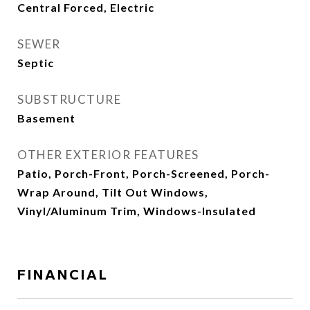
Central Forced, Electric
SEWER
Septic
SUBSTRUCTURE
Basement
OTHER EXTERIOR FEATURES
Patio, Porch-Front, Porch-Screened, Porch-
Wrap Around, Tilt Out Windows,
Vinyl/Aluminum Trim, Windows-Insulated
FINANCIAL