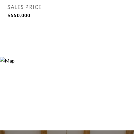
SALES PRICE
$550,000