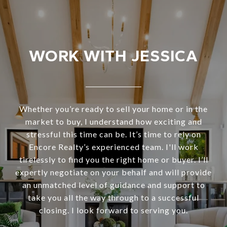
WORK WITH JESSICA
Whether you’re ready to sell your home or in the
market to buy, I understand how exciting and
stressful this time can be. It’s time to rely on
Encore Realty’s experienced team. I'll work
tirelessly to find you the right home or buyer. I’ll
expertly negotiate on your behalf and will provide
an unmatched level of guidance and support to
take you all the way through to a successful
closing. I look forward to serving you.