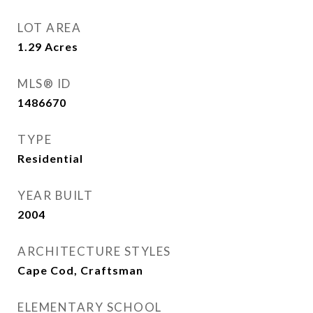
LOT AREA
1.29
Acres
MLS® ID
1486670
TYPE
Residential
YEAR BUILT
2004
ARCHITECTURE STYLES
Cape Cod, Craftsman
ELEMENTARY SCHOOL