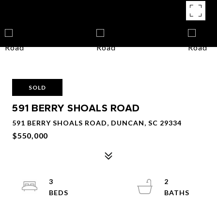
SOLD
591 BERRY SHOALS ROAD
591 BERRY SHOALS ROAD, DUNCAN, SC 29334
$550,000
3
2