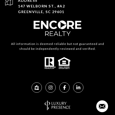
ADDRESS
147 WELBORN ST., #A2
GREENVILLE, SC 29601
All information is deemed reliable but not guaranteed and
should be independently reviewed and verified.