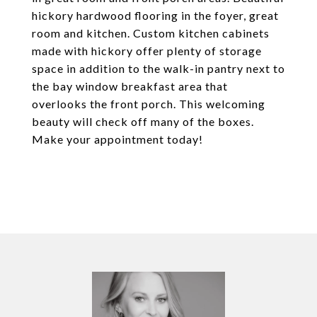
hickory hardwood flooring in the foyer, great
room and kitchen. Custom kitchen cabinets
made with hickory offer plenty of storage
space in addition to the walk-in pantry next to
the bay window breakfast area that
overlooks the front porch. This welcoming
beauty will check off many of the boxes.
Make your appointment today!