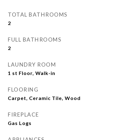
TOTAL BATHROOMS
2
FULL BATHROOMS
2
LAUNDRY ROOM
1 st Floor, Walk-in
FLOORING
Carpet, Ceramic Tile, Wood
FIREPLACE
Gas Logs
APPLIANCES