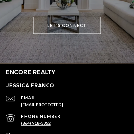
LET'S CONNECT
ENCORE REALTY
JESSICA FRANCO
EMAIL
[EMAIL PROTECTED]
PHONE NUMBER
(864) 918-3352