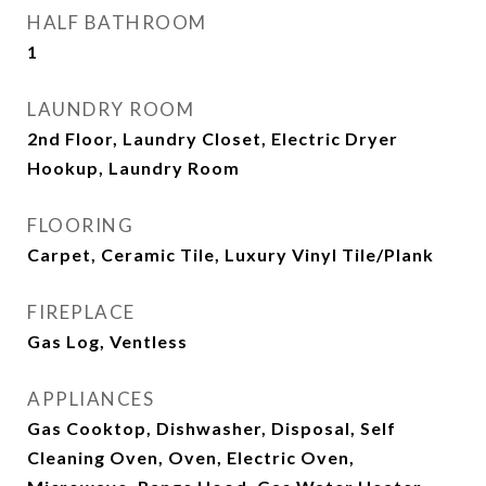
HALF BATHROOM
1
LAUNDRY ROOM
2nd Floor, Laundry Closet, Electric Dryer
Hookup, Laundry Room
FLOORING
Carpet, Ceramic Tile, Luxury Vinyl Tile/Plank
FIREPLACE
Gas Log, Ventless
APPLIANCES
Gas Cooktop, Dishwasher, Disposal, Self
Cleaning Oven, Oven, Electric Oven,