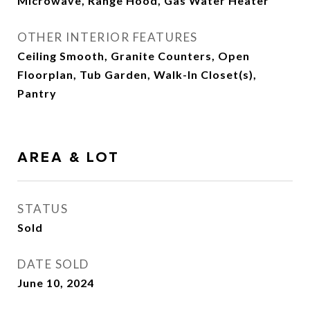
Microwave, Range Hood, Gas Water Heater
OTHER INTERIOR FEATURES
Ceiling Smooth, Granite Counters, Open
Floorplan, Tub Garden, Walk-In Closet(s),
Pantry
AREA & LOT
STATUS
Sold
DATE SOLD
June 10, 2024