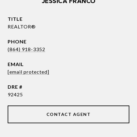
JESSICA FRANCO
TITLE
REALTOR®
PHONE
(864) 918-3352
EMAIL
[email protected]
DRE #
92425
CONTACT AGENT