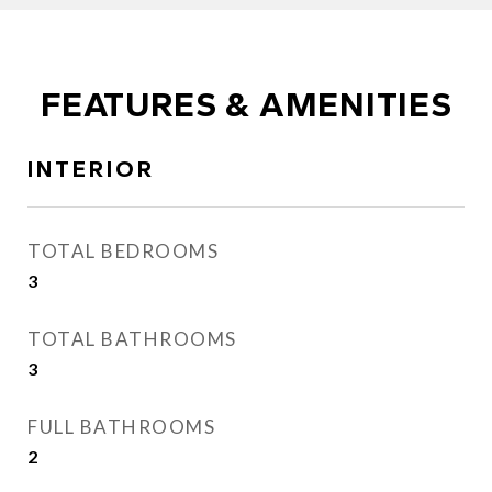
FEATURES & AMENITIES
INTERIOR
TOTAL BEDROOMS
3
TOTAL BATHROOMS
3
FULL BATHROOMS
2