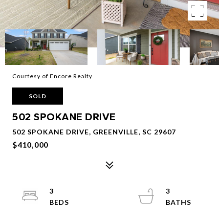
Courtesy of Encore Realty
SOLD
502 SPOKANE DRIVE
502 SPOKANE DRIVE, GREENVILLE, SC 29607
$410,000
3
3