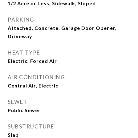
1/2 Acre or Less, Sidewalk, Sloped
PARKING
Attached, Concrete, Garage Door Opener,
Driveway
HEAT TYPE
Electric, Forced Air
AIR CONDITIONING
Central Air, Electric
SEWER
Public Sewer
SUBSTRUCTURE
Slab