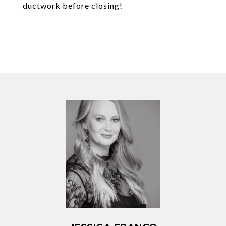
ductwork before closing!