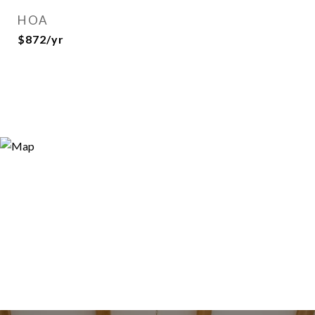
HOA
$872/yr