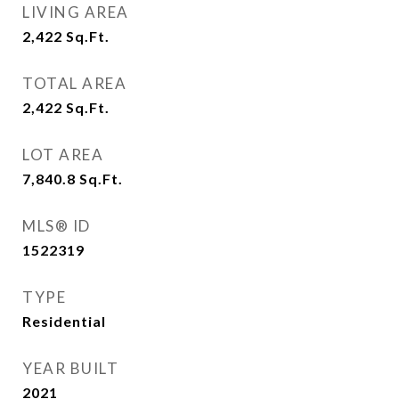
LIVING AREA
2,422
Sq.Ft.
TOTAL AREA
2,422
Sq.Ft.
LOT AREA
7,840.8
Sq.Ft.
MLS® ID
1522319
TYPE
Residential
YEAR BUILT
2021