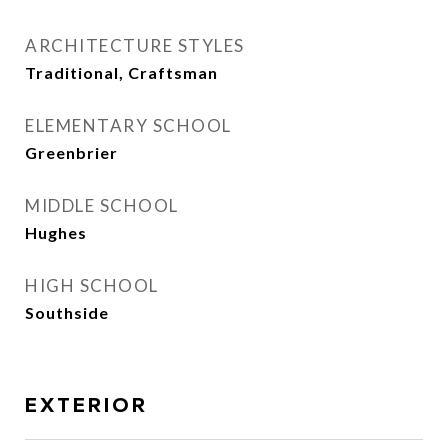
ARCHITECTURE STYLES
Traditional, Craftsman
ELEMENTARY SCHOOL
Greenbrier
MIDDLE SCHOOL
Hughes
HIGH SCHOOL
Southside
EXTERIOR