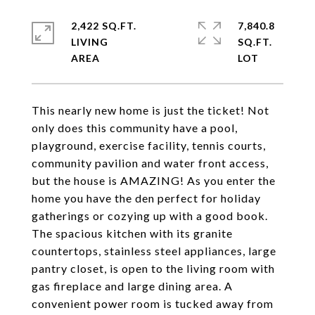
2,422 SQ.FT.
7,840.8
LIVING
SQ.FT.
This nearly new home is just the ticket! Not
only does this community have a pool,
playground, exercise facility, tennis courts,
community pavilion and water front access,
but the house is AMAZING! As you enter the
home you have the den perfect for holiday
gatherings or cozying up with a good book.
The spacious kitchen with its granite
countertops, stainless steel appliances, large
pantry closet, is open to the living room with
gas fireplace and large dining area. A
convenient power room is tucked away from