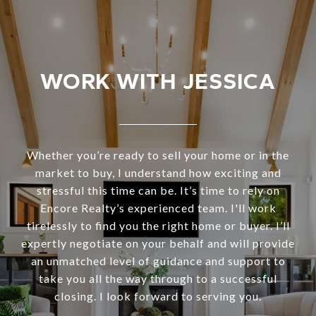
WORK WITH JESSICA
Whether you’re ready to sell your home or in the
market to buy, I understand how exciting and
stressful this time can be. It’s time to rely on
Encore Realty’s experienced team. I'll work
tirelessly to find you the right home or buyer. I’ll
expertly negotiate on your behalf and will provide
an unmatched level of guidance and support to
take you all the way through to a successful
closing. I look forward to serving you.