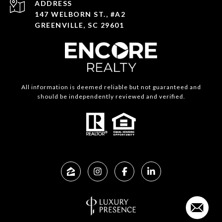
ADDRESS
147 WELBORN ST., #A2
GREENVILLE, SC 29601
All information is deemed reliable but not guaranteed and
should be independently reviewed and verified.