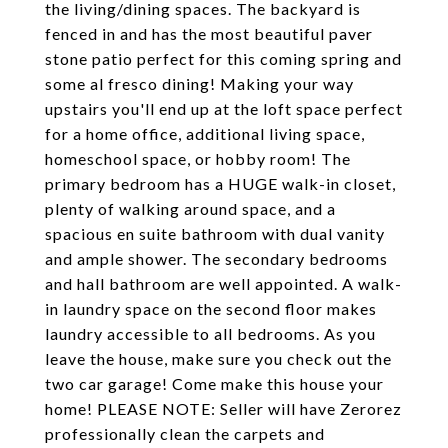
the living/dining spaces. The backyard is
fenced in and has the most beautiful paver
stone patio perfect for this coming spring and
some al fresco dining! Making your way
upstairs you'll end up at the loft space perfect
for a home office, additional living space,
homeschool space, or hobby room! The
primary bedroom has a HUGE walk-in closet,
plenty of walking around space, and a
spacious en suite bathroom with dual vanity
and ample shower. The secondary bedrooms
and hall bathroom are well appointed. A walk-
in laundry space on the second floor makes
laundry accessible to all bedrooms. As you
leave the house, make sure you check out the
two car garage! Come make this house your
home! PLEASE NOTE: Seller will have Zerorez
professionally clean the carpets and