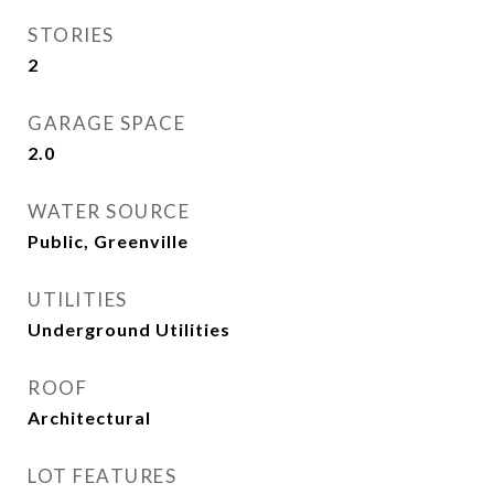
STORIES
2
GARAGE SPACE
2.0
WATER SOURCE
Public, Greenville
UTILITIES
Underground Utilities
ROOF
Architectural
LOT FEATURES