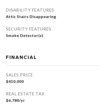
DISABILITY FEATURES
Attic Stairs Disappearing
SECURITY FEATURES
Smoke Detector(s)
FINANCIAL
SALES PRICE
$410,000
REAL ESTATE TAX
$6,780/yr