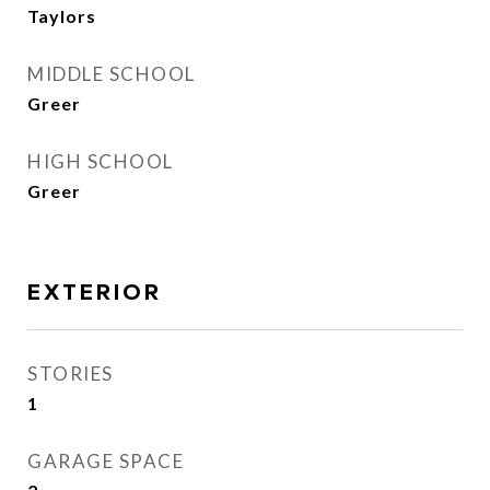
Taylors
MIDDLE SCHOOL
Greer
HIGH SCHOOL
Greer
EXTERIOR
STORIES
1
GARAGE SPACE