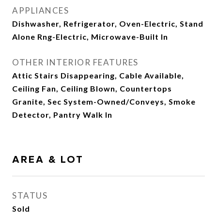
APPLIANCES
Dishwasher, Refrigerator, Oven-Electric, Stand
Alone Rng-Electric, Microwave-Built In
OTHER INTERIOR FEATURES
Attic Stairs Disappearing, Cable Available,
Ceiling Fan, Ceiling Blown, Countertops
Granite, Sec System-Owned/Conveys, Smoke
Detector, Pantry Walk In
AREA & LOT
STATUS
Sold