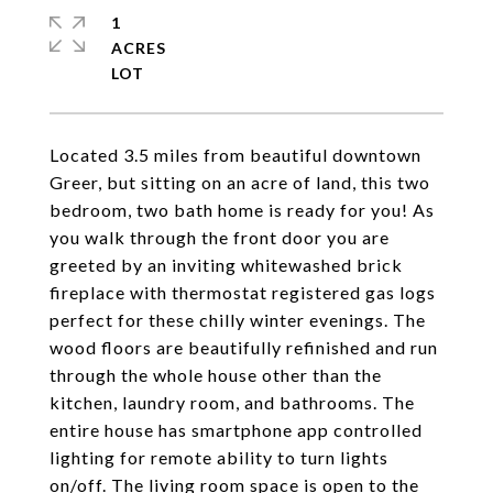
1
ACRES
Located 3.5 miles from beautiful downtown
Greer, but sitting on an acre of land, this two
bedroom, two bath home is ready for you! As
you walk through the front door you are
greeted by an inviting whitewashed brick
fireplace with thermostat registered gas logs
perfect for these chilly winter evenings. The
wood floors are beautifully refinished and run
through the whole house other than the
kitchen, laundry room, and bathrooms. The
entire house has smartphone app controlled
lighting for remote ability to turn lights
on/off. The living room space is open to the