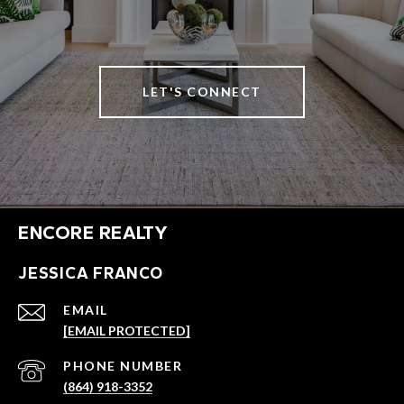
LET'S CONNECT
ENCORE REALTY
JESSICA FRANCO
EMAIL
[EMAIL PROTECTED]
PHONE NUMBER
(864) 918-3352