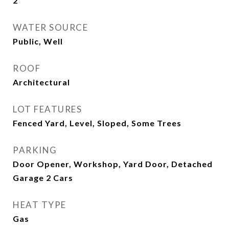
2
WATER SOURCE
Public, Well
ROOF
Architectural
LOT FEATURES
Fenced Yard, Level, Sloped, Some Trees
PARKING
Door Opener, Workshop, Yard Door, Detached
Garage 2 Cars
HEAT TYPE
Gas