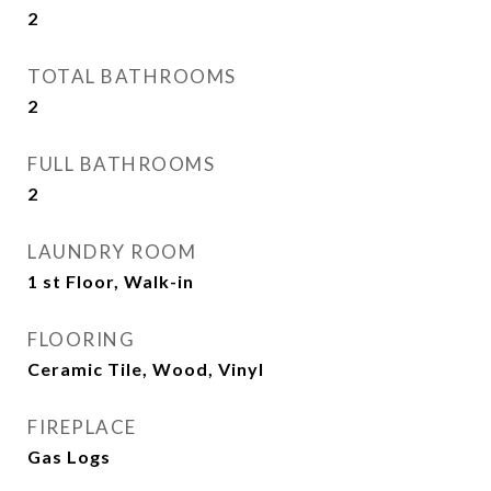
2
TOTAL BATHROOMS
2
FULL BATHROOMS
2
LAUNDRY ROOM
1 st Floor, Walk-in
FLOORING
Ceramic Tile, Wood, Vinyl
FIREPLACE
Gas Logs