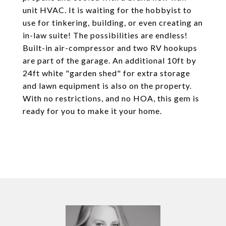
unit HVAC. It is waiting for the hobbyist to
use for tinkering, building, or even creating an
in-law suite! The possibilities are endless!
Built-in air-compressor and two RV hookups
are part of the garage. An additional 10ft by
24ft white "garden shed" for extra storage
and lawn equipment is also on the property.
With no restrictions, and no HOA, this gem is
ready for you to make it your home.