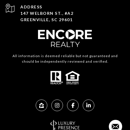
ADDRESS
147 WELBORN ST., #A2
GREENVILLE, SC 29601
All information is deemed reliable but not guaranteed and
should be independently reviewed and verified.