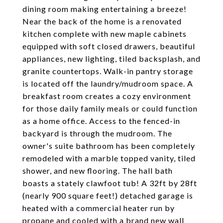
dining room making entertaining a breeze!
Near the back of the home is a renovated
kitchen complete with new maple cabinets
equipped with soft closed drawers, beautiful
appliances, new lighting, tiled backsplash, and
granite countertops. Walk-in pantry storage
is located off the laundry/mudroom space. A
breakfast room creates a cozy environment
for those daily family meals or could function
as a home office. Access to the fenced-in
backyard is through the mudroom. The
owner's suite bathroom has been completely
remodeled with a marble topped vanity, tiled
shower, and new flooring. The hall bath
boasts a stately clawfoot tub! A 32ft by 28ft
(nearly 900 square feet!) detached garage is
heated with a commercial heater run by
propane and cooled with a brand new wall