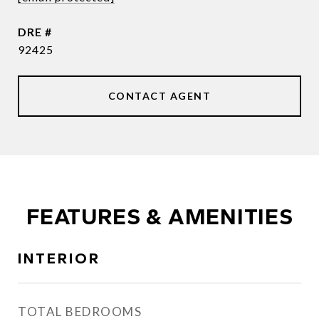
DRE #
92425
CONTACT AGENT
FEATURES & AMENITIES
INTERIOR
TOTAL BEDROOMS