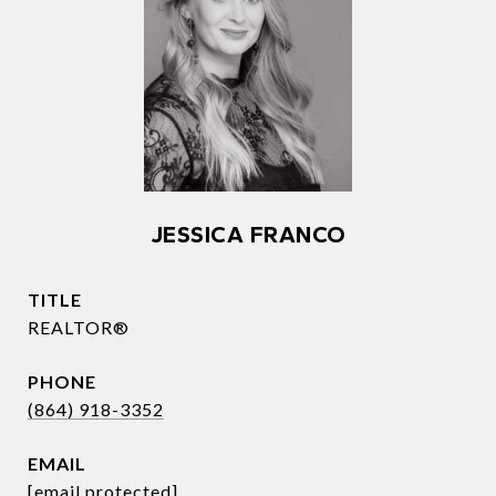
JESSICA FRANCO
TITLE
REALTOR®
PHONE
(864) 918-3352
EMAIL
[email protected]