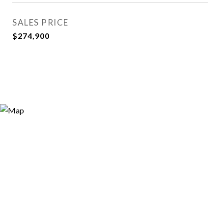
SALES PRICE
$274,900