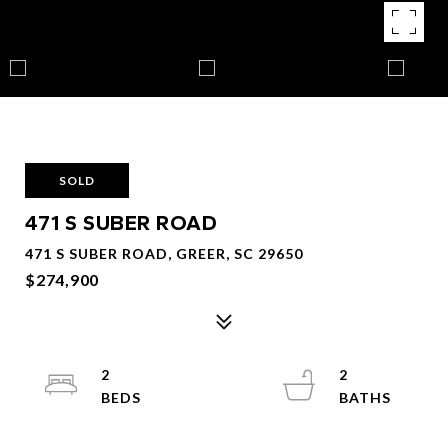
SOLD
471 S SUBER ROAD
471 S SUBER ROAD, GREER, SC 29650
$274,900
2
2