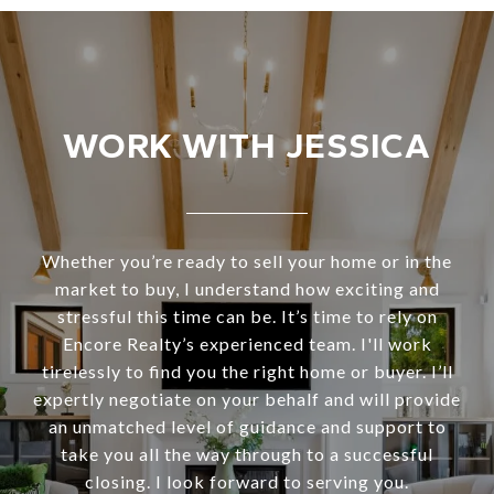
WORK WITH JESSICA
Whether you’re ready to sell your home or in the
market to buy, I understand how exciting and
stressful this time can be. It’s time to rely on
Encore Realty’s experienced team. I'll work
tirelessly to find you the right home or buyer. I’ll
expertly negotiate on your behalf and will provide
an unmatched level of guidance and support to
take you all the way through to a successful
closing. I look forward to serving you.