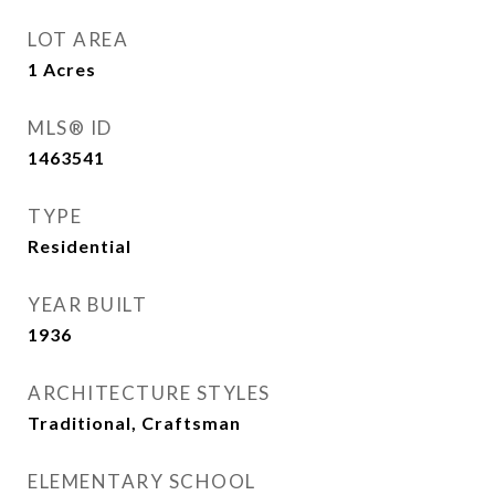
LOT AREA
1
Acres
MLS® ID
1463541
TYPE
Residential
YEAR BUILT
1936
ARCHITECTURE STYLES
Traditional, Craftsman
ELEMENTARY SCHOOL