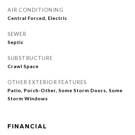
AIR CONDITIONING
Central Forced, Electric
SEWER
Septic
SUBSTRUCTURE
Crawl Space
OTHER EXTERIOR FEATURES
Patio, Porch-Other, Some Storm Doors, Some
Storm Windows
FINANCIAL