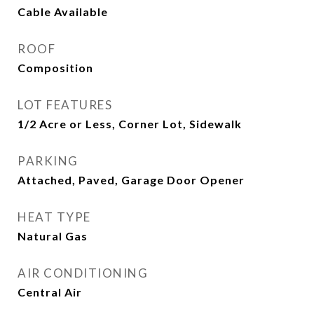
Cable Available
ROOF
Composition
LOT FEATURES
1/2 Acre or Less, Corner Lot, Sidewalk
PARKING
Attached, Paved, Garage Door Opener
HEAT TYPE
Natural Gas
AIR CONDITIONING
Central Air