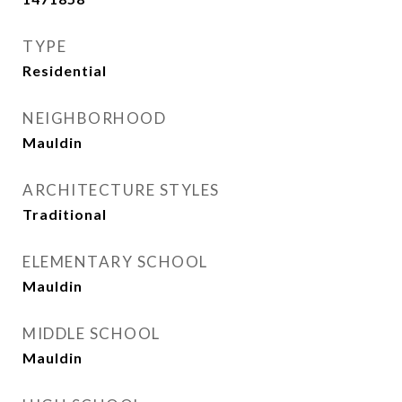
TYPE
Residential
NEIGHBORHOOD
Mauldin
ARCHITECTURE STYLES
Traditional
ELEMENTARY SCHOOL
Mauldin
MIDDLE SCHOOL
Mauldin