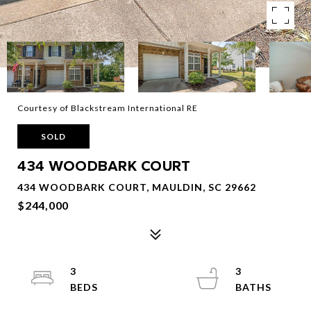
Courtesy of Blackstream International RE
SOLD
434 WOODBARK COURT
434 WOODBARK COURT, MAULDIN, SC 29662
$244,000
3
3