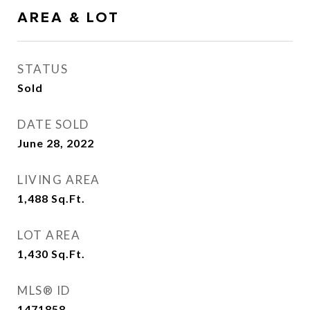
AREA & LOT
STATUS
Sold
DATE SOLD
June 28, 2022
LIVING AREA
1,488
Sq.Ft.
LOT AREA
1,430
Sq.Ft.
MLS® ID
1471858