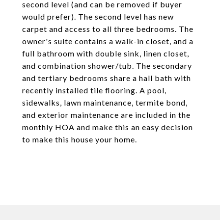
second level (and can be removed if buyer
would prefer). The second level has new
carpet and access to all three bedrooms. The
owner's suite contains a walk-in closet, and a
full bathroom with double sink, linen closet,
and combination shower/tub. The secondary
and tertiary bedrooms share a hall bath with
recently installed tile flooring. A pool,
sidewalks, lawn maintenance, termite bond,
and exterior maintenance are included in the
monthly HOA and make this an easy decision
to make this house your home.