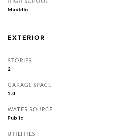
HIGH SCHOOL
Mauldin
EXTERIOR
STORIES
2
GARAGE SPACE
1.0
WATER SOURCE
Public
UTILITIES