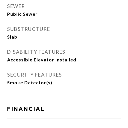
SEWER
Public Sewer
SUBSTRUCTURE
Slab
DISABILITY FEATURES
Accessible Elevator Installed
SECURITY FEATURES
Smoke Detector(s)
FINANCIAL