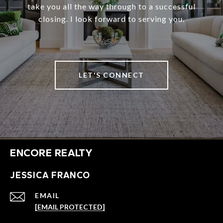
take you all the way through to a successful
closing. I look forward to serving you.
LET'S CONNECT
ENCORE REALTY
JESSICA FRANCO
EMAIL
[EMAIL PROTECTED]