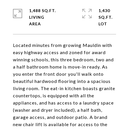
1,488 SQ.FT.
1,430
LIVING
SQ.FT.
Located minutes from growing Mauldin with
easy highway access and zoned for award
winning schools, this three bedroom, two and
a half bathroom home is move-in ready. As
you enter the front door you'll walk onto
beautiful hardwood flooring into a spacious
living room. The eat-in kitchen boasts granite
countertops, is equipped with all the
appliances, and has access to a laundry space
(washer and dryer included), a half bath,
garage access, and outdoor patio. A brand
new chair lift is available for access to the