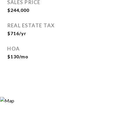
SALES PRICE
$244,000
REAL ESTATE TAX
$716/yr
HOA
$130/mo