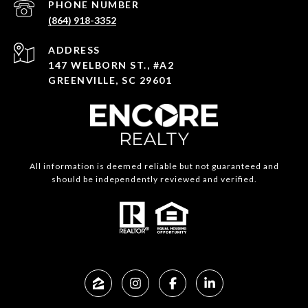
PHONE NUMBER
(864) 918-3352
ADDRESS
147 WELBORN ST., #A2
GREENVILLE, SC 29601
All information is deemed reliable but not guaranteed and
should be independently reviewed and verified.