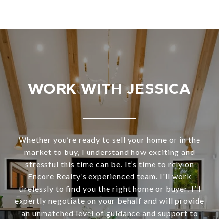
WORK WITH JESSICA
Whether you’re ready to sell your home or in the
market to buy, I understand how exciting and
stressful this time can be. It’s time to rely on
Encore Realty’s experienced team. I'll work
tirelessly to find you the right home or buyer. I’ll
expertly negotiate on your behalf and will provide
an unmatched level of guidance and support to