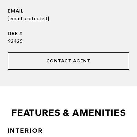
EMAIL
[email protected]
DRE #
92425
CONTACT AGENT
FEATURES & AMENITIES
INTERIOR