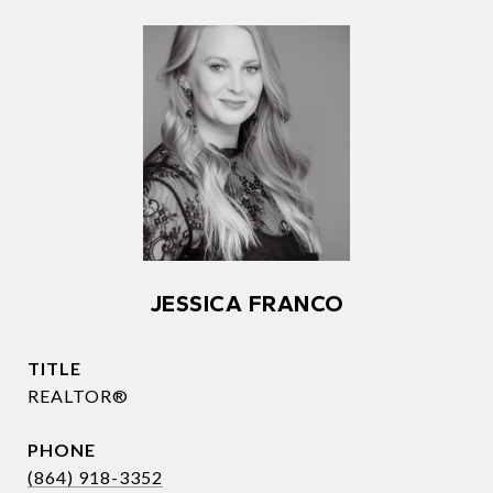
JESSICA FRANCO
TITLE
REALTOR®
PHONE
(864) 918-3352