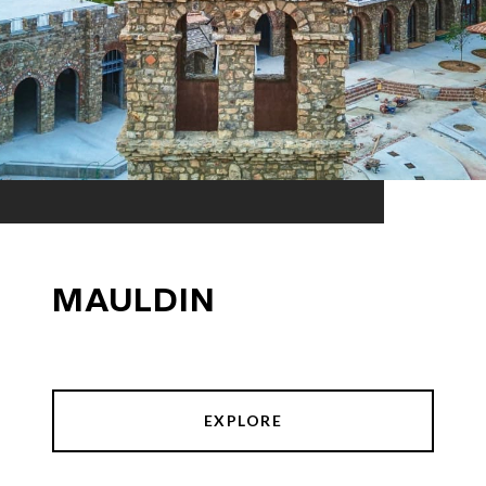
MAULDIN
EXPLORE