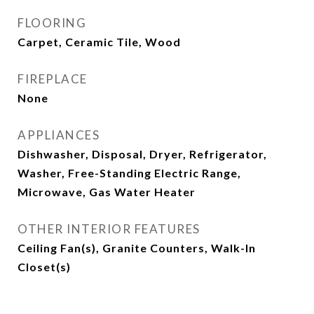
FLOORING
Carpet, Ceramic Tile, Wood
FIREPLACE
None
APPLIANCES
Dishwasher, Disposal, Dryer, Refrigerator,
Washer, Free-Standing Electric Range,
Microwave, Gas Water Heater
OTHER INTERIOR FEATURES
Ceiling Fan(s), Granite Counters, Walk-In
Closet(s)