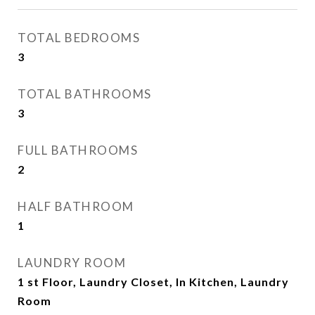
TOTAL BEDROOMS
3
TOTAL BATHROOMS
3
FULL BATHROOMS
2
HALF BATHROOM
1
LAUNDRY ROOM
1 st Floor, Laundry Closet, In Kitchen, Laundry
Room