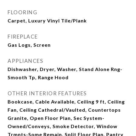
FLOORING
Carpet, Luxury Vinyl Tile/Plank
FIREPLACE
Gas Logs, Screen
APPLIANCES
Dishwasher, Dryer, Washer, Stand Alone Rng-
Smooth Tp, Range Hood
OTHER INTERIOR FEATURES
Bookcase, Cable Available, Ceiling 9 ft, Ceiling
Fan, Ceiling Cathedral/Vaulted, Countertops
Granite, Open Floor Plan, Sec System-
Owned/Conveys, Smoke Detector, Window
Trmnts-Some Remain, Split Floor Plan, Pantry