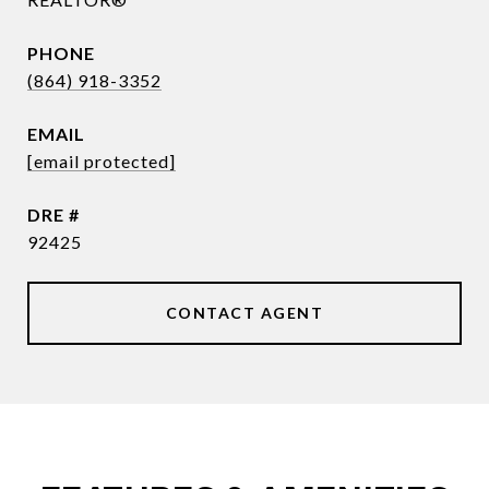
PHONE
(864) 918-3352
EMAIL
[email protected]
DRE #
92425
CONTACT AGENT