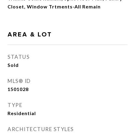
Closet, Window Trtments-All Remain
AREA & LOT
STATUS
Sold
MLS® ID
1501028
TYPE
Residential
ARCHITECTURE STYLES