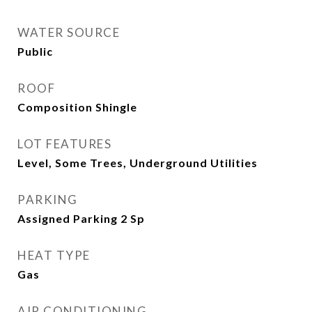
WATER SOURCE
Public
ROOF
Composition Shingle
LOT FEATURES
Level, Some Trees, Underground Utilities
PARKING
Assigned Parking 2 Sp
HEAT TYPE
Gas
AIR CONDITIONING