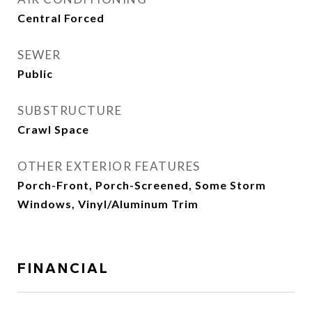
Central Forced
SEWER
Public
SUBSTRUCTURE
Crawl Space
OTHER EXTERIOR FEATURES
Porch-Front, Porch-Screened, Some Storm
Windows, Vinyl/Aluminum Trim
FINANCIAL