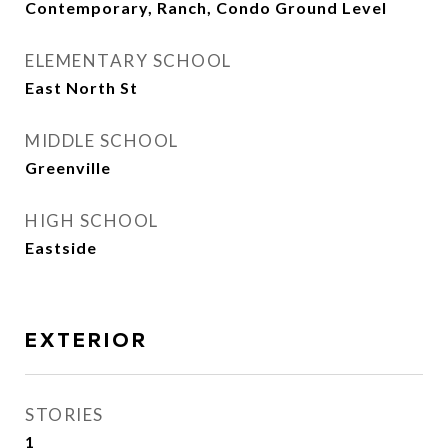
Contemporary, Ranch, Condo Ground Level
ELEMENTARY SCHOOL
East North St
MIDDLE SCHOOL
Greenville
HIGH SCHOOL
Eastside
EXTERIOR
STORIES
1