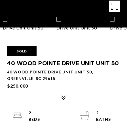
SOLD
40 WOOD POINTE DRIVE UNIT UNIT 50
40 WOOD POINTE DRIVE UNIT UNIT 50,
GREENVILLE, SC 29615
$250,000
2
2