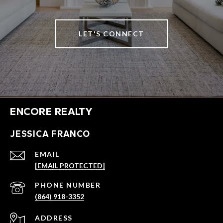
LET'S CONNECT
ENCORE REALTY
JESSICA FRANCO
EMAIL
[EMAIL PROTECTED]
PHONE NUMBER
(864) 918-3352
ADDRESS