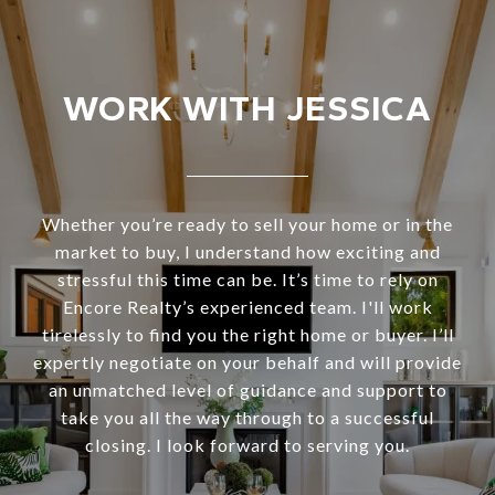
WORK WITH JESSICA
Whether you’re ready to sell your home or in the
market to buy, I understand how exciting and
stressful this time can be. It’s time to rely on
Encore Realty’s experienced team. I'll work
tirelessly to find you the right home or buyer. I’ll
expertly negotiate on your behalf and will provide
an unmatched level of guidance and support to
take you all the way through to a successful
closing. I look forward to serving you.