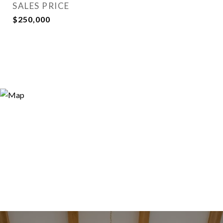
SALES PRICE
$250,000