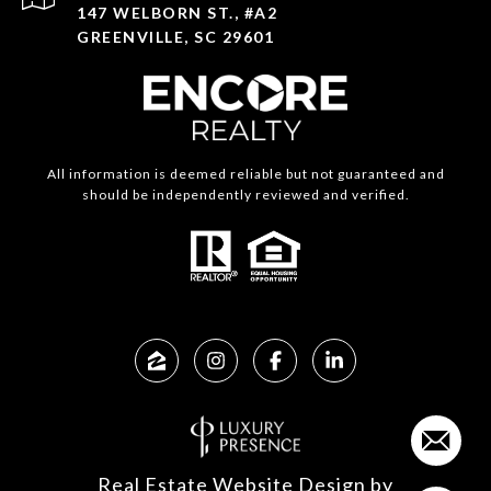
147 WELBORN ST., #A2
GREENVILLE, SC 29601
All information is deemed reliable but not guaranteed and
should be independently reviewed and verified.
Real Estate Website Design by