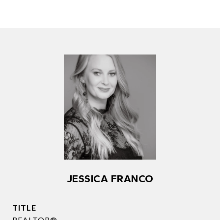
JESSICA FRANCO
TITLE
REALTOR®