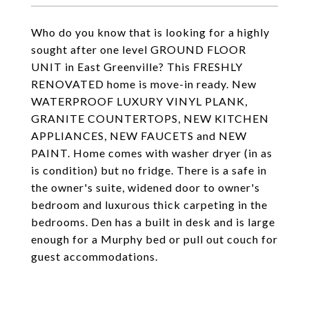
Who do you know that is looking for a highly
sought after one level GROUND FLOOR
UNIT in East Greenville? This FRESHLY
RENOVATED home is move-in ready. New
WATERPROOF LUXURY VINYL PLANK,
GRANITE COUNTERTOPS, NEW KITCHEN
APPLIANCES, NEW FAUCETS and NEW
PAINT. Home comes with washer dryer (in as
is condition) but no fridge. There is a safe in
the owner's suite, widened door to owner's
bedroom and luxurous thick carpeting in the
bedrooms. Den has a built in desk and is large
enough for a Murphy bed or pull out couch for
guest accommodations.