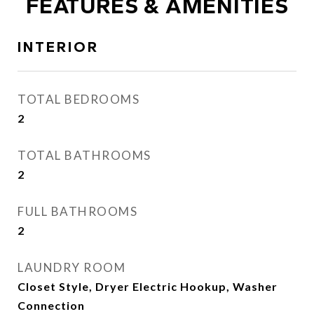
FEATURES & AMENITIES
INTERIOR
TOTAL BEDROOMS
2
TOTAL BATHROOMS
2
FULL BATHROOMS
2
LAUNDRY ROOM
Closet Style, Dryer Electric Hookup, Washer
Connection