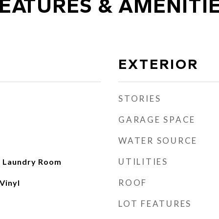
EATURES & AMENITI
EXTERIOR
STORIES
GARAGE SPACE
WATER SOURCE
UTILITIES
n, Laundry Room
ROOF
Vinyl
LOT FEATURES