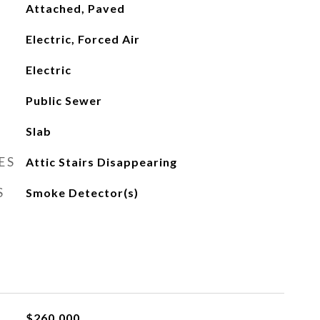
Attached, Paved
Electric, Forced Air
Electric
Public Sewer
Slab
ES
Attic Stairs Disappearing
S
Smoke Detector(s)
$260,000