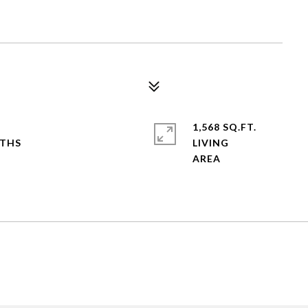
1,568 SQ.FT.
LIVING