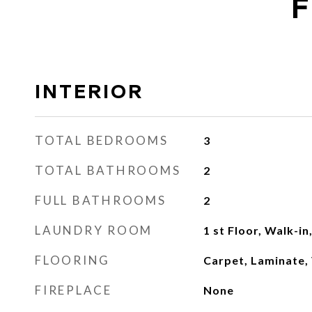
F
INTERIOR
TOTAL BEDROOMS
3
TOTAL BATHROOMS
2
FULL BATHROOMS
2
LAUNDRY ROOM
1 st Floor, Walk-i
FLOORING
Carpet, Laminate, 
FIREPLACE
None