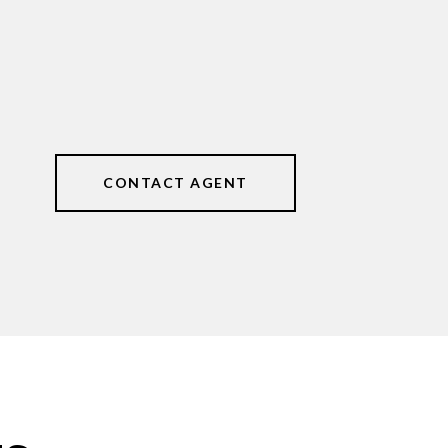
CONTACT AGENT