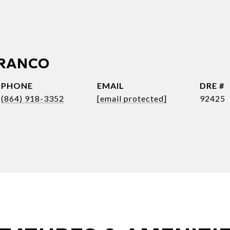
FRANCO
PHONE
EMAIL
DRE #
(864) 918-3352
[email protected]
92425