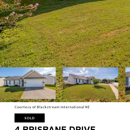
Courtesy of Blackstream International RE
SOLD
4 BRISBANE DRIVE