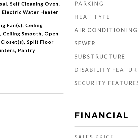
PARKING
al, Self Cleaning Oven,
 Electric Water Heater
HEAT TYPE
ng Fan(s), Ceiling
AIR CONDITIONING
, Ceiling Smooth, Open
Closet(s), Split Floor
SEWER
unters, Pantry
SUBSTRUCTURE
DISABILITY FEATUR
SECURITY FEATURE
FINANCIAL
SALES PRICE