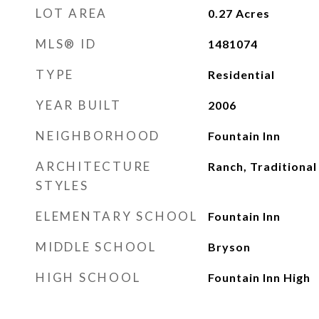
LOT AREA
0.27
Acres
MLS® ID
1481074
TYPE
Residential
YEAR BUILT
2006
NEIGHBORHOOD
Fountain Inn
ARCHITECTURE
Ranch, Traditional
STYLES
ELEMENTARY SCHOOL
Fountain Inn
MIDDLE SCHOOL
Bryson
HIGH SCHOOL
Fountain Inn High