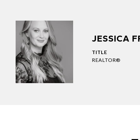
JESSICA 
TITLE
REALTOR®