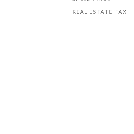
REAL ESTATE TAX