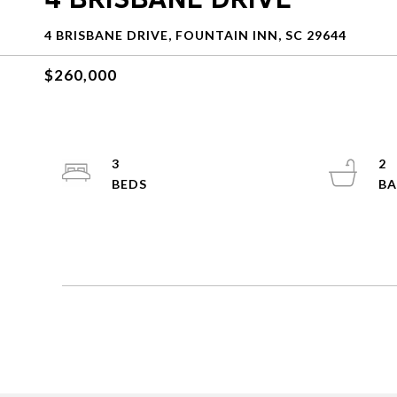
4 BRISBANE DRIVE, FOUNTAIN INN, SC 29644
$260,000
3
2