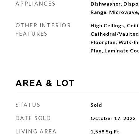
APPLIANCES
Dishwasher, Dispos
Range, Microwave,
OTHER INTERIOR
High Ceilings, Ceili
FEATURES
Cathedral/Vaulted
Floorplan, Walk-In 
Plan, Laminate Co
AREA & LOT
STATUS
Sold
DATE SOLD
October 17, 2022
LIVING AREA
1,568
Sq.Ft.