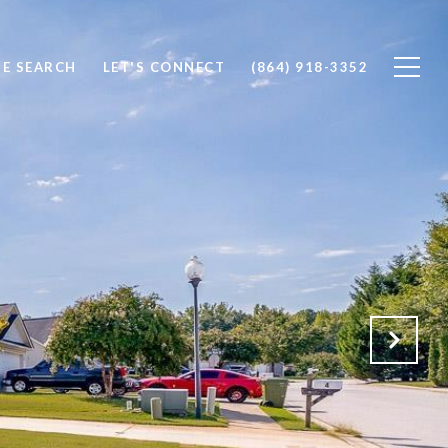
E SEARCH
LET'S CONNECT
(864) 918-3352