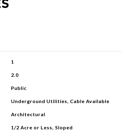
ES
1
2.0
Public
Underground Utilities, Cable Available
Architectural
1/2 Acre or Less, Sloped