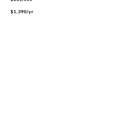
$1,390/yr