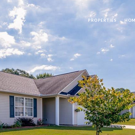
PROPERTIES
HOM