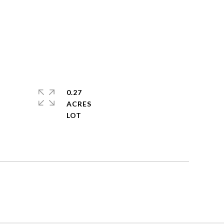
0.27
ACRES