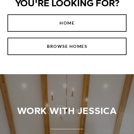
YOU'RE LOOKING FOR?
HOME
BROWSE HOMES
WORK WITH JESSICA