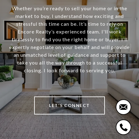
Whether you’re ready to sell your home or in the
market to buy, I understand how exciting and
stressful this time can be. It’s time to rely on
Encore Realty’s experienced team. I'll work
tirelessly to find you the right home or buyer. I’ll
expertly negotiate on your behalf and will provide
an unmatched level of guidance and support to
take you all the way through to a successful
closing. I look forward to serving you.
LET'S CONNECT