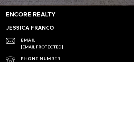
ENCORE REALTY
JESSICA FRANCO
EMAIL
[EMAIL PROTECTED]
PHONE NUMBER
(864) 918-3352
ADDRESS
147 WELBORN ST., #A2
GREENVILLE, SC 29601
All information is deemed reliable but not guaranteed and