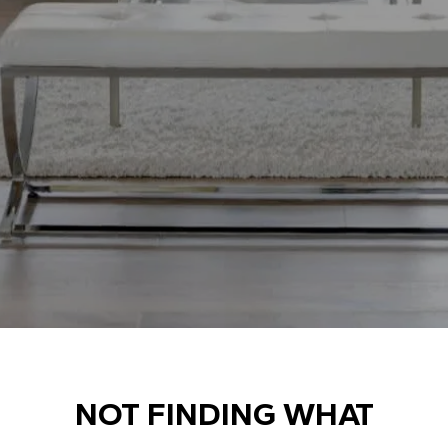
NOT FINDING WHAT