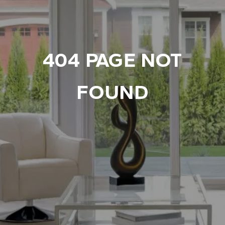
404 PAGE NOT
FOUND