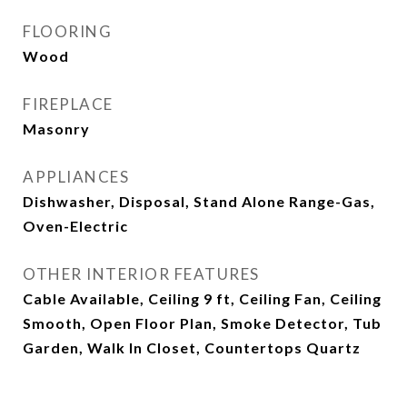
FLOORING
Wood
FIREPLACE
Masonry
APPLIANCES
Dishwasher, Disposal, Stand Alone Range-Gas,
Oven-Electric
OTHER INTERIOR FEATURES
Cable Available, Ceiling 9 ft, Ceiling Fan, Ceiling
Smooth, Open Floor Plan, Smoke Detector, Tub
Garden, Walk In Closet, Countertops Quartz