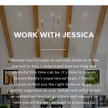
WORK WITH JESSICA
Whether you’re ready to sell your home or in the
market to buy, I understand how exciting and
stressful this time can be. It’s time to rely on
Encore Realty’s experienced team. I'll work
tirelessly to find you the right home or buyer. I’ll
expertly negotiate on your behalf and will provide
an unmatched level of guidance and support to
take you all the way through to a successful