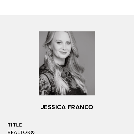
JESSICA FRANCO
TITLE
REALTOR®