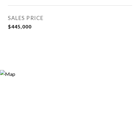
SALES PRICE
$445,000