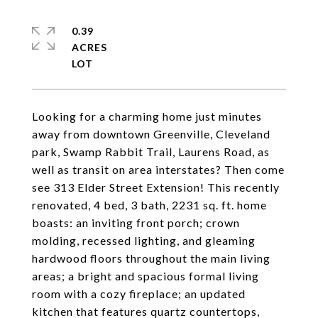
0.39
ACRES
Looking for a charming home just minutes
away from downtown Greenville, Cleveland
park, Swamp Rabbit Trail, Laurens Road, as
well as transit on area interstates? Then come
see 313 Elder Street Extension! This recently
renovated, 4 bed, 3 bath, 2231 sq. ft. home
boasts: an inviting front porch; crown
molding, recessed lighting, and gleaming
hardwood floors throughout the main living
areas; a bright and spacious formal living
room with a cozy fireplace; an updated
kitchen that features quartz countertops,