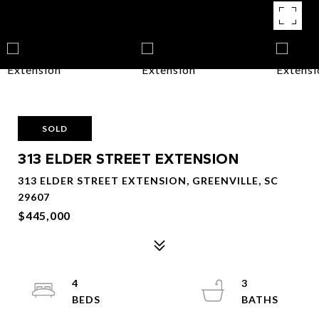
SOLD
313 ELDER STREET EXTENSION
313 ELDER STREET EXTENSION, GREENVILLE, SC
29607
$445,000
4
3