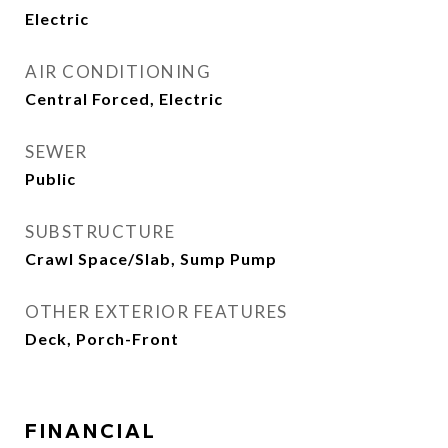
Electric
AIR CONDITIONING
Central Forced, Electric
SEWER
Public
SUBSTRUCTURE
Crawl Space/Slab, Sump Pump
OTHER EXTERIOR FEATURES
Deck, Porch-Front
FINANCIAL