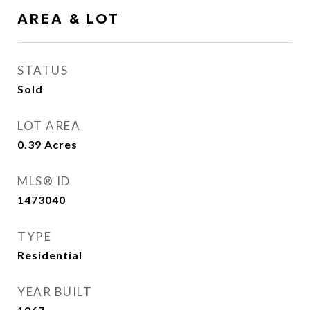
AREA & LOT
STATUS
Sold
LOT AREA
0.39
Acres
MLS® ID
1473040
TYPE
Residential
YEAR BUILT