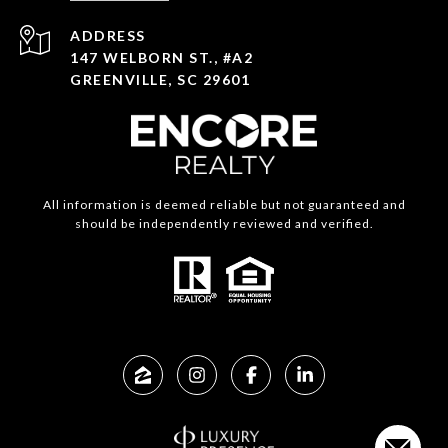
ADDRESS
147 WELBORN ST., #A2
GREENVILLE, SC 29601
All information is deemed reliable but not guaranteed and
should be independently reviewed and verified.