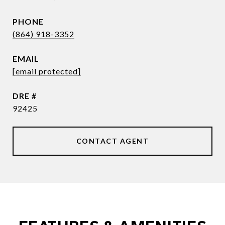
PHONE
(864) 918-3352
EMAIL
[email protected]
DRE #
92425
CONTACT AGENT