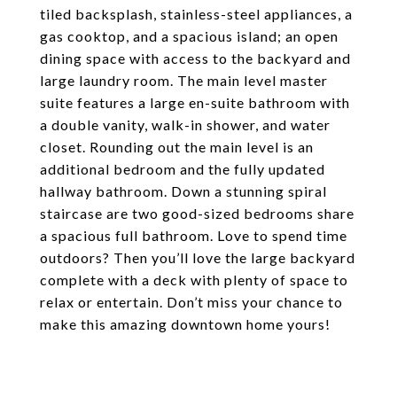
tiled backsplash, stainless-steel appliances, a
gas cooktop, and a spacious island; an open
dining space with access to the backyard and
large laundry room. The main level master
suite features a large en-suite bathroom with
a double vanity, walk-in shower, and water
closet. Rounding out the main level is an
additional bedroom and the fully updated
hallway bathroom. Down a stunning spiral
staircase are two good-sized bedrooms share
a spacious full bathroom. Love to spend time
outdoors? Then you’ll love the large backyard
complete with a deck with plenty of space to
relax or entertain. Don’t miss your chance to
make this amazing downtown home yours!