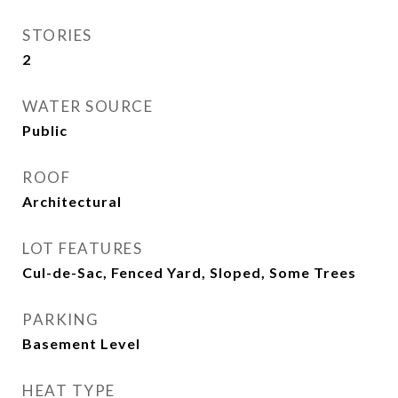
STORIES
2
WATER SOURCE
Public
ROOF
Architectural
LOT FEATURES
Cul-de-Sac, Fenced Yard, Sloped, Some Trees
PARKING
Basement Level
HEAT TYPE