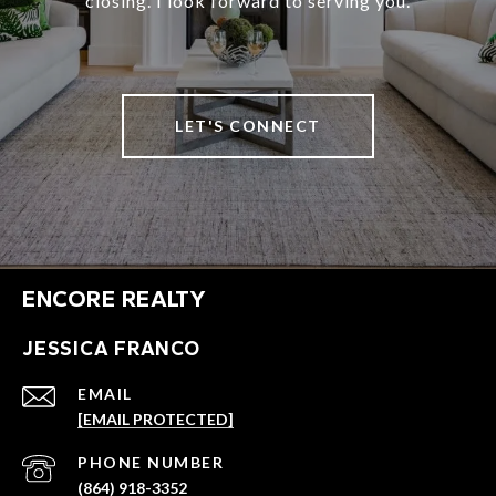
closing. I look forward to serving you.
LET'S CONNECT
ENCORE REALTY
JESSICA FRANCO
EMAIL
[EMAIL PROTECTED]
PHONE NUMBER
(864) 918-3352