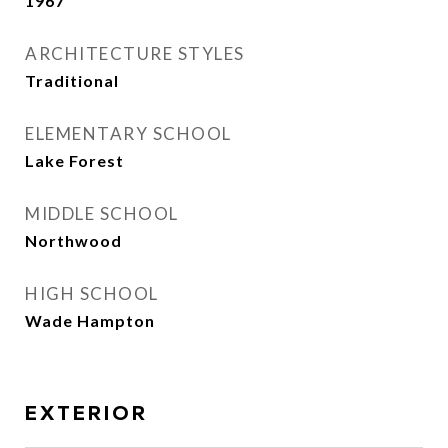
1967
ARCHITECTURE STYLES
Traditional
ELEMENTARY SCHOOL
Lake Forest
MIDDLE SCHOOL
Northwood
HIGH SCHOOL
Wade Hampton
EXTERIOR