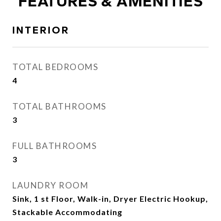
FEATURES & AMENITIES
INTERIOR
TOTAL BEDROOMS
4
TOTAL BATHROOMS
3
FULL BATHROOMS
3
LAUNDRY ROOM
Sink, 1 st Floor, Walk-in, Dryer Electric Hookup,
Stackable Accommodating