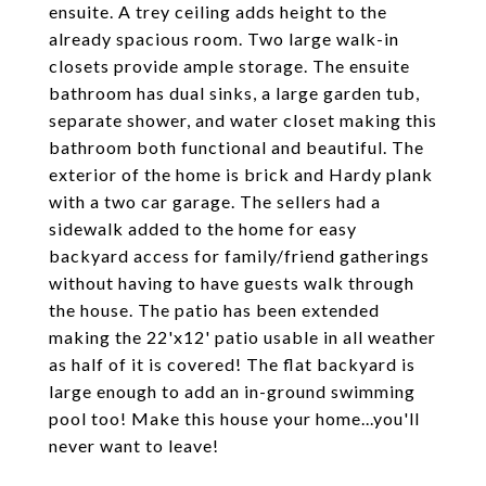
ensuite. A trey ceiling adds height to the
already spacious room. Two large walk-in
closets provide ample storage. The ensuite
bathroom has dual sinks, a large garden tub,
separate shower, and water closet making this
bathroom both functional and beautiful. The
exterior of the home is brick and Hardy plank
with a two car garage. The sellers had a
sidewalk added to the home for easy
backyard access for family/friend gatherings
without having to have guests walk through
the house. The patio has been extended
making the 22'x12' patio usable in all weather
as half of it is covered! The flat backyard is
large enough to add an in-ground swimming
pool too! Make this house your home...you'll
never want to leave!