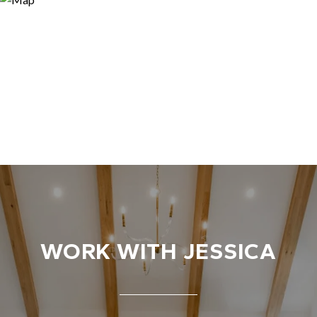
WORK WITH JESSICA