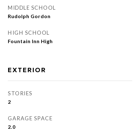
MIDDLE SCHOOL
Rudolph Gordon
HIGH SCHOOL
Fountain Inn High
EXTERIOR
STORIES
2
GARAGE SPACE
2.0