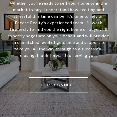
Whether you’re ready to sell your home or in the
market to buy, I understand how exciting and
stressful this time can be. It’s time to rely on
Encore Realty’s experienced team. I'll work
tirelessly to find you the right home or buyer. I’ll
expertly negotiate on your behalf and will provide
an unmatched level of guidance and support to
take you all the way through to a successful
closing. I look forward to serving you.
LET'S CONNECT