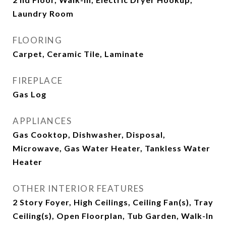
Laundry Room
FLOORING
Carpet, Ceramic Tile, Laminate
FIREPLACE
Gas Log
APPLIANCES
Gas Cooktop, Dishwasher, Disposal,
Microwave, Gas Water Heater, Tankless Water
Heater
OTHER INTERIOR FEATURES
2 Story Foyer, High Ceilings, Ceiling Fan(s), Tray
Ceiling(s), Open Floorplan, Tub Garden, Walk-In