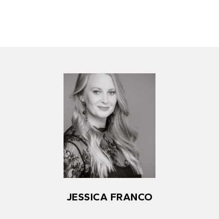
JESSICA FRANCO