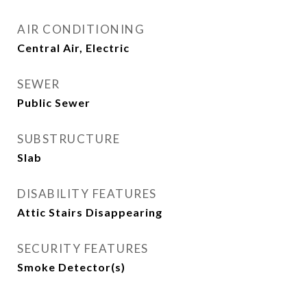
AIR CONDITIONING
Central Air, Electric
SEWER
Public Sewer
SUBSTRUCTURE
Slab
DISABILITY FEATURES
Attic Stairs Disappearing
SECURITY FEATURES
Smoke Detector(s)