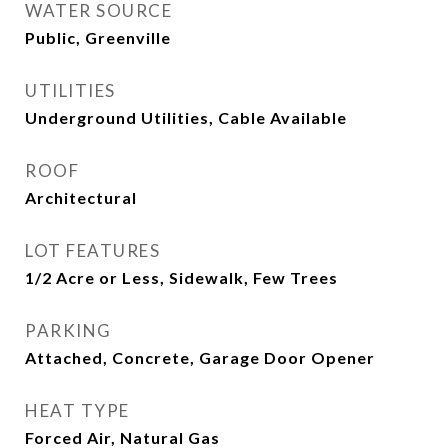
WATER SOURCE
Public, Greenville
UTILITIES
Underground Utilities, Cable Available
ROOF
Architectural
LOT FEATURES
1/2 Acre or Less, Sidewalk, Few Trees
PARKING
Attached, Concrete, Garage Door Opener
HEAT TYPE
Forced Air, Natural Gas