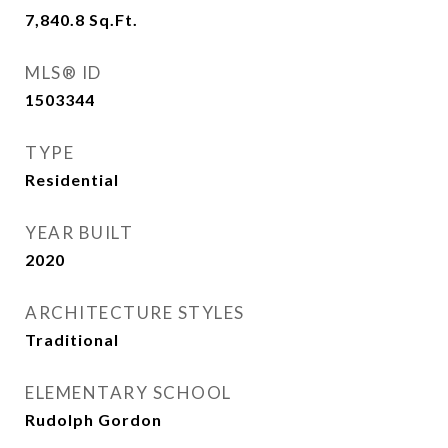
7,840.8
Sq.Ft.
MLS® ID
1503344
TYPE
Residential
YEAR BUILT
2020
ARCHITECTURE STYLES
Traditional
ELEMENTARY SCHOOL
Rudolph Gordon