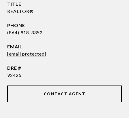
TITLE
REALTOR®
PHONE
(864) 918-3352
EMAIL
[email protected]
DRE #
92425
CONTACT AGENT