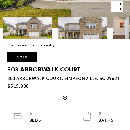
Courtesy of Encore Realty
SOLD
303 ARBORWALK COURT
303 ARBORWALK COURT, SIMPSONVILLE, SC 29681
$515,000
5
3