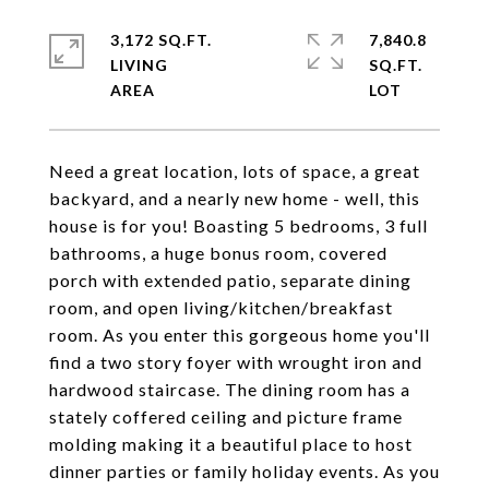
3,172 SQ.FT.
7,840.8
LIVING
SQ.FT.
Need a great location, lots of space, a great
backyard, and a nearly new home - well, this
house is for you! Boasting 5 bedrooms, 3 full
bathrooms, a huge bonus room, covered
porch with extended patio, separate dining
room, and open living/kitchen/breakfast
room. As you enter this gorgeous home you'll
find a two story foyer with wrought iron and
hardwood staircase. The dining room has a
stately coffered ceiling and picture frame
molding making it a beautiful place to host
dinner parties or family holiday events. As you