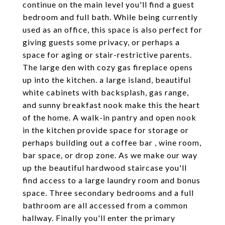
continue on the main level you'll find a guest
bedroom and full bath. While being currently
used as an office, this space is also perfect for
giving guests some privacy, or perhaps a
space for aging or stair-restrictive parents.
The large den with cozy gas fireplace opens
up into the kitchen. a large island, beautiful
white cabinets with backsplash, gas range,
and sunny breakfast nook make this the heart
of the home. A walk-in pantry and open nook
in the kitchen provide space for storage or
perhaps building out a coffee bar , wine room,
bar space, or drop zone. As we make our way
up the beautiful hardwood staircase you'll
find access to a large laundry room and bonus
space. Three secondary bedrooms and a full
bathroom are all accessed from a common
hallway. Finally you'll enter the primary