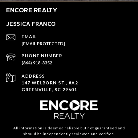
ENCORE REALTY
JESSICA FRANCO
EMAIL
[EMAIL PROTECTED]
PHONE NUMBER
(864) 918-3352
ADDRESS
147 WELBORN ST., #A2
GREENVILLE, SC 29601
All information is deemed reliable but not guaranteed and
should be independently reviewed and verified.