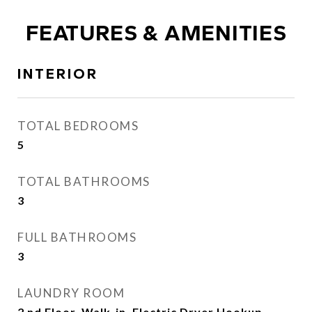
FEATURES & AMENITIES
INTERIOR
TOTAL BEDROOMS
5
TOTAL BATHROOMS
3
FULL BATHROOMS
3
LAUNDRY ROOM
2 nd Floor, Walk-in, Electric Dryer Hookup,