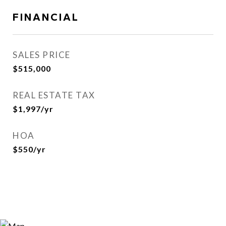
FINANCIAL
SALES PRICE
$515,000
REAL ESTATE TAX
$1,997/yr
HOA
$550/yr