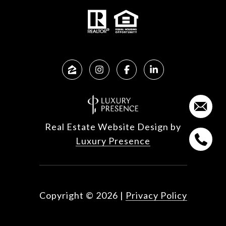
Real Estate Website Design by
Luxury Presence
Copyright ©
2026
|
Privacy Policy