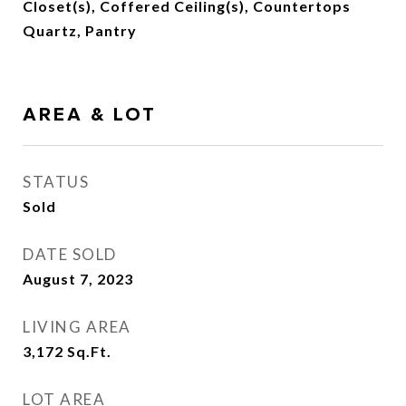
Closet(s), Coffered Ceiling(s), Countertops
Quartz, Pantry
AREA & LOT
STATUS
Sold
DATE SOLD
August 7, 2023
LIVING AREA
3,172
Sq.Ft.
LOT AREA