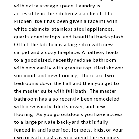
with extra storage space. Laundry is
accessible in the kitchen via a closet. The
kitchen itself has been given a facelift with
white cabinets, stainless steel appliances,
quartz countertops, and beautiful backsplash.
Off of the kitchen is a large den with new
carpet and a cozy fireplace. A hallway leads
to a good sized, recently redone bathroom
with new vanity with granite top, tiled shower
surround, and new flooring. There are two
bedrooms down the hall and then you get to
the master suite with full bath! The master
bathroom has also recently been remodeled
with new vanity, tiled shower, and new
flooring! As you go outdoors you have access
to a large private backyard that is fully
fenced in and is perfect for pets, kids, or your
own private oasis as you spend the evenings