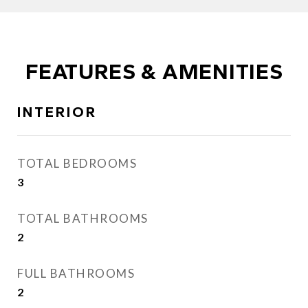
FEATURES & AMENITIES
INTERIOR
TOTAL BEDROOMS
3
TOTAL BATHROOMS
2
FULL BATHROOMS
2