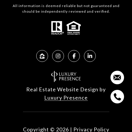
All information is deemed reliable but not guaranteed and
should be independently reviewed and verified.
Real Estate Website Design by
Luxury Presence
Copyright ©
2026
|
Privacy Policy