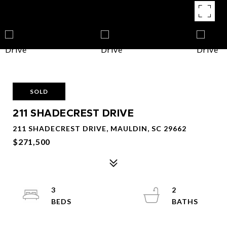
SOLD
211 SHADECREST DRIVE
211 SHADECREST DRIVE, MAULDIN, SC 29662
$271,500
3
2