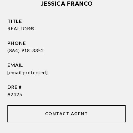
JESSICA FRANCO
TITLE
REALTOR®
PHONE
(864) 918-3352
EMAIL
[email protected]
DRE #
92425
CONTACT AGENT