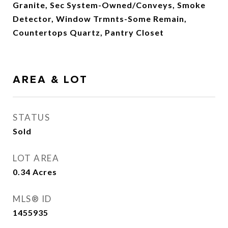
Granite, Sec System-Owned/Conveys, Smoke
Detector, Window Trmnts-Some Remain,
Countertops Quartz, Pantry Closet
AREA & LOT
STATUS
Sold
LOT AREA
0.34
Acres
MLS® ID
1455935