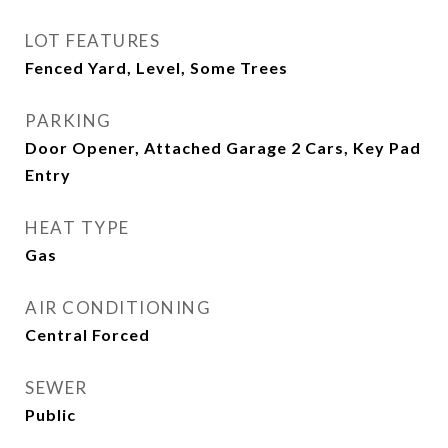
LOT FEATURES
Fenced Yard, Level, Some Trees
PARKING
Door Opener, Attached Garage 2 Cars, Key Pad
Entry
HEAT TYPE
Gas
AIR CONDITIONING
Central Forced
SEWER
Public