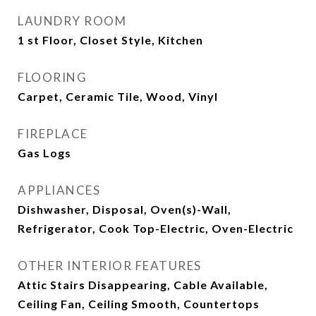
LAUNDRY ROOM
1 st Floor, Closet Style, Kitchen
FLOORING
Carpet, Ceramic Tile, Wood, Vinyl
FIREPLACE
Gas Logs
APPLIANCES
Dishwasher, Disposal, Oven(s)-Wall,
Refrigerator, Cook Top-Electric, Oven-Electric
OTHER INTERIOR FEATURES
Attic Stairs Disappearing, Cable Available,
Ceiling Fan, Ceiling Smooth, Countertops