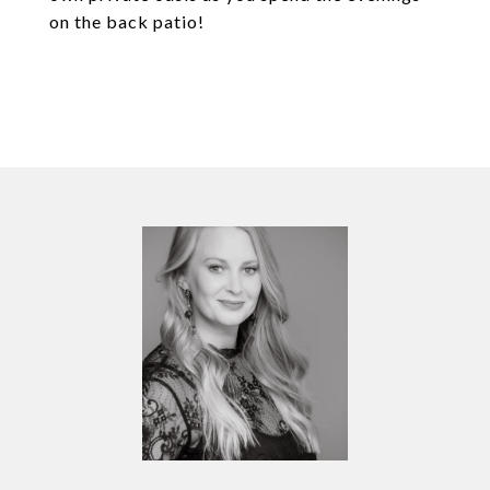
on the back patio!