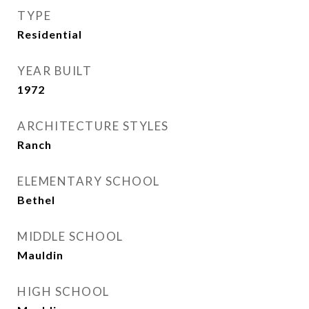
TYPE
Residential
YEAR BUILT
1972
ARCHITECTURE STYLES
Ranch
ELEMENTARY SCHOOL
Bethel
MIDDLE SCHOOL
Mauldin
HIGH SCHOOL