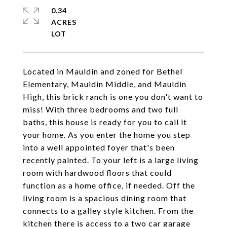
0.34
ACRES
Located in Mauldin and zoned for Bethel
Elementary, Mauldin Middle, and Mauldin
High, this brick ranch is one you don't want to
miss! With three bedrooms and two full
baths, this house is ready for you to call it
your home. As you enter the home you step
into a well appointed foyer that's been
recently painted. To your left is a large living
room with hardwood floors that could
function as a home office, if needed. Off the
living room is a spacious dining room that
connects to a galley style kitchen. From the
kitchen there is access to a two car garage