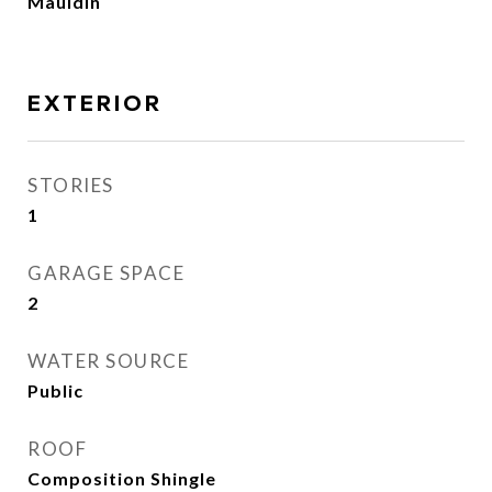
Mauldin
EXTERIOR
STORIES
1
GARAGE SPACE
2
WATER SOURCE
Public
ROOF
Composition Shingle