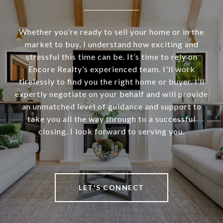
Whether you’re ready to sell your home or in the
market to buy, I understand how exciting and
stressful this time can be. It’s time to rely on
Encore Realty’s experienced team. I'll work
tirelessly to find you the right home or buyer. I’ll
expertly negotiate on your behalf and will provide
an unmatched level of guidance and support to
take you all the way through to a successful
closing. I look forward to serving you.
LET'S CONNECT