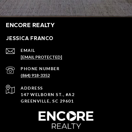
ENCORE REALTY
JESSICA FRANCO
EMAIL
[EMAIL PROTECTED]
PHONE NUMBER
(864) 918-3352
ADDRESS
147 WELBORN ST., #A2
GREENVILLE, SC 29601