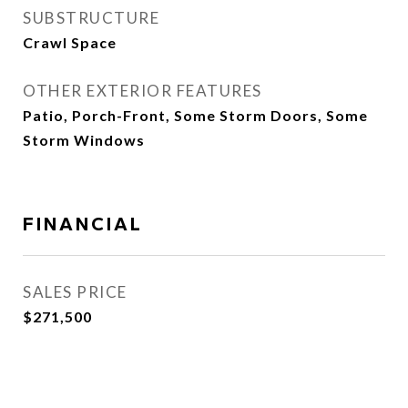
SUBSTRUCTURE
Crawl Space
OTHER EXTERIOR FEATURES
Patio, Porch-Front, Some Storm Doors, Some
Storm Windows
FINANCIAL
SALES PRICE
$271,500