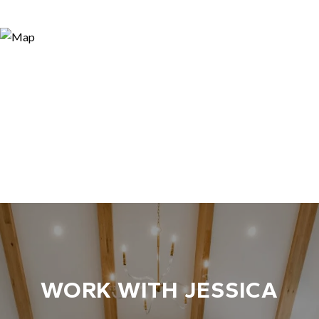
WORK WITH JESSICA