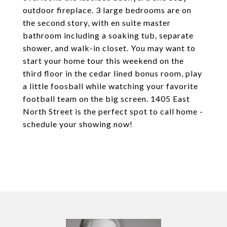
outdoor fireplace. 3 large bedrooms are on
the second story, with en suite master
bathroom including a soaking tub, separate
shower, and walk-in closet. You may want to
start your home tour this weekend on the
third floor in the cedar lined bonus room, play
a little foosball while watching your favorite
football team on the big screen. 1405 East
North Street is the perfect spot to call home -
schedule your showing now!