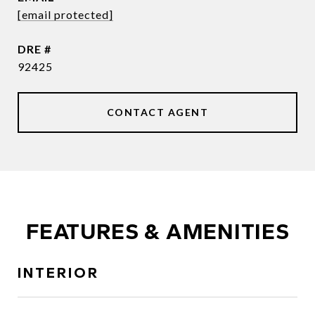
[email protected]
DRE #
92425
CONTACT AGENT
FEATURES & AMENITIES
INTERIOR