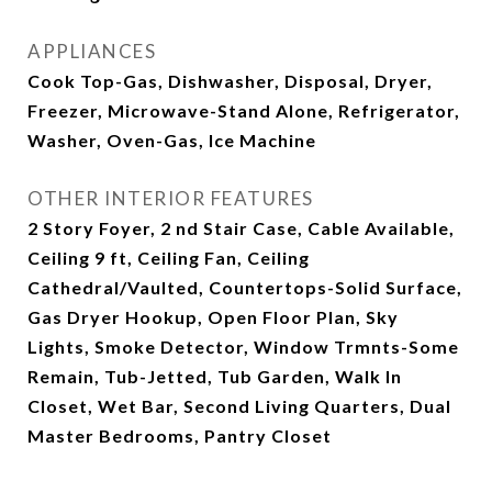
APPLIANCES
Cook Top-Gas, Dishwasher, Disposal, Dryer,
Freezer, Microwave-Stand Alone, Refrigerator,
Washer, Oven-Gas, Ice Machine
OTHER INTERIOR FEATURES
2 Story Foyer, 2 nd Stair Case, Cable Available,
Ceiling 9 ft, Ceiling Fan, Ceiling
Cathedral/Vaulted, Countertops-Solid Surface,
Gas Dryer Hookup, Open Floor Plan, Sky
Lights, Smoke Detector, Window Trmnts-Some
Remain, Tub-Jetted, Tub Garden, Walk In
Closet, Wet Bar, Second Living Quarters, Dual
Master Bedrooms, Pantry Closet