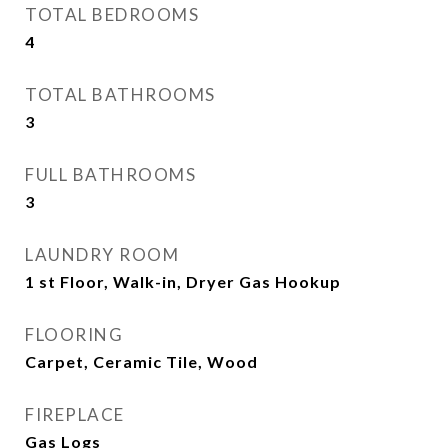
TOTAL BEDROOMS
4
TOTAL BATHROOMS
3
FULL BATHROOMS
3
LAUNDRY ROOM
1 st Floor, Walk-in, Dryer Gas Hookup
FLOORING
Carpet, Ceramic Tile, Wood
FIREPLACE
Gas Logs