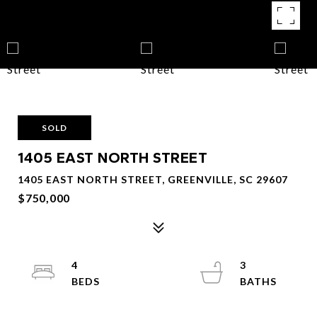
SOLD
1405 EAST NORTH STREET
1405 EAST NORTH STREET, GREENVILLE, SC 29607
$750,000
4
3