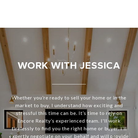
WORK WITH JESSICA
Whether you’re ready to sell your home or in the
market to buy, I understand how exciting and
stressful this time can be. It’s time to rely on
Encore Realty’s experienced team. I'll work
tirelessly to find you the right home or buyer. I’ll
expertly negotiate on your behalf and will provide