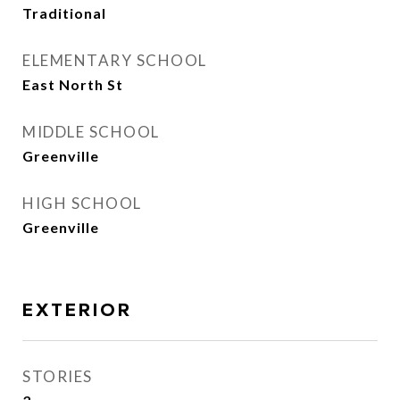
Traditional
ELEMENTARY SCHOOL
East North St
MIDDLE SCHOOL
Greenville
HIGH SCHOOL
Greenville
EXTERIOR
STORIES