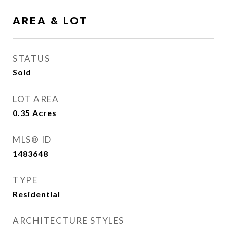
AREA & LOT
STATUS
Sold
LOT AREA
0.35
Acres
MLS® ID
1483648
TYPE
Residential
ARCHITECTURE STYLES