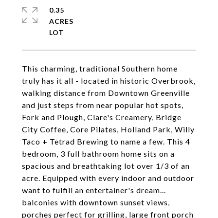
0.35
ACRES
This charming, traditional Southern home
truly has it all - located in historic Overbrook,
walking distance from Downtown Greenville
and just steps from near popular hot spots,
Fork and Plough, Clare's Creamery, Bridge
City Coffee, Core Pilates, Holland Park, Willy
Taco + Tetrad Brewing to name a few. This 4
bedroom, 3 full bathroom home sits on a
spacious and breathtaking lot over 1/3 of an
acre. Equipped with every indoor and outdoor
want to fulfill an entertainer's dream...
balconies with downtown sunset views,
porches perfect for grilling, large front porch