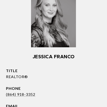
JESSICA FRANCO
TITLE
REALTOR®
PHONE
(864) 918-3352
EMAIL