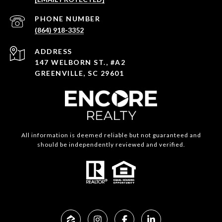
PHONE NUMBER
(864) 918-3352
ADDRESS
147 WELBORN ST., #A2
GREENVILLE, SC 29601
All information is deemed reliable but not guaranteed and
should be independently reviewed and verified.