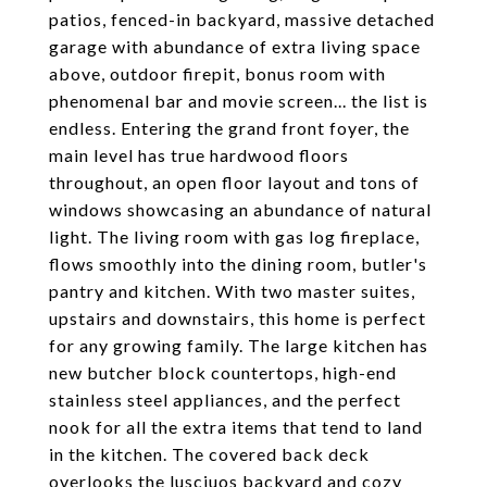
patios, fenced-in backyard, massive detached
garage with abundance of extra living space
above, outdoor firepit, bonus room with
phenomenal bar and movie screen... the list is
endless. Entering the grand front foyer, the
main level has true hardwood floors
throughout, an open floor layout and tons of
windows showcasing an abundance of natural
light. The living room with gas log fireplace,
flows smoothly into the dining room, butler's
pantry and kitchen. With two master suites,
upstairs and downstairs, this home is perfect
for any growing family. The large kitchen has
new butcher block countertops, high-end
stainless steel appliances, and the perfect
nook for all the extra items that tend to land
in the kitchen. The covered back deck
overlooks the lusciuos backyard and cozy