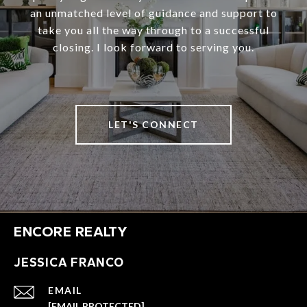
an unmatched level of guidance and support to
take you all the way through to a successful
closing. I look forward to serving you.
LET'S CONNECT
ENCORE REALTY
JESSICA FRANCO
EMAIL
[EMAIL PROTECTED]