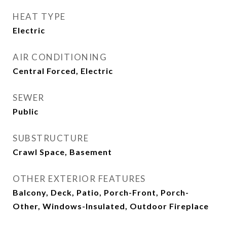
HEAT TYPE
Electric
AIR CONDITIONING
Central Forced, Electric
SEWER
Public
SUBSTRUCTURE
Crawl Space, Basement
OTHER EXTERIOR FEATURES
Balcony, Deck, Patio, Porch-Front, Porch-
Other, Windows-Insulated, Outdoor Fireplace