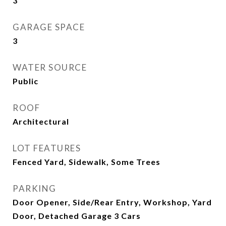
3
GARAGE SPACE
3
WATER SOURCE
Public
ROOF
Architectural
LOT FEATURES
Fenced Yard, Sidewalk, Some Trees
PARKING
Door Opener, Side/Rear Entry, Workshop, Yard
Door, Detached Garage 3 Cars