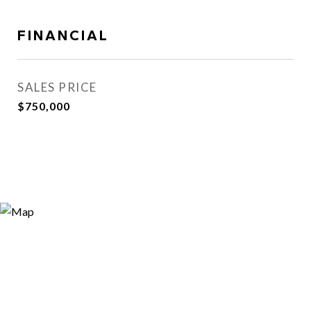
FINANCIAL
SALES PRICE
$750,000