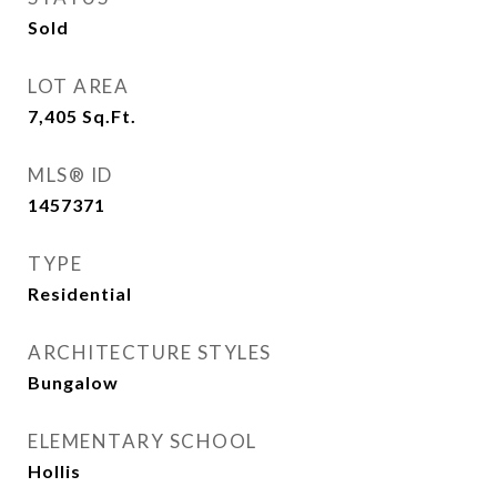
Sold
LOT AREA
7,405
Sq.Ft.
MLS® ID
1457371
TYPE
Residential
ARCHITECTURE STYLES
Bungalow
ELEMENTARY SCHOOL
Hollis