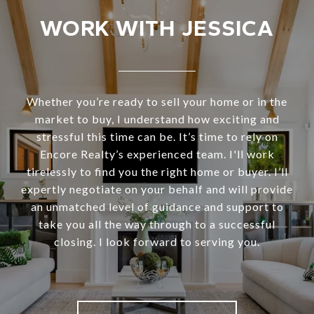
WORK WITH JESSICA
Whether you’re ready to sell your home or in the
market to buy, I understand how exciting and
stressful this time can be. It’s time to rely on
Encore Realty’s experienced team. I'll work
tirelessly to find you the right home or buyer. I’ll
expertly negotiate on your behalf and will provide
an unmatched level of guidance and support to
take you all the way through to a successful
closing. I look forward to serving you.