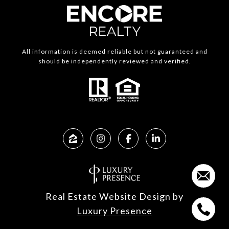
All information is deemed reliable but not guaranteed and
should be independently reviewed and verified.
Real Estate Website Design by
Luxury Presence