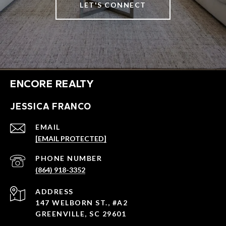
LET'S CONNECT
ENCORE REALTY
JESSICA FRANCO
EMAIL
[EMAIL PROTECTED]
PHONE NUMBER
(864) 918-3352
ADDRESS
147 WELBORN ST., #A2
GREENVILLE, SC 29601