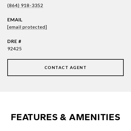
(864) 918-3352
EMAIL
[email protected]
DRE #
92425
CONTACT AGENT
FEATURES & AMENITIES