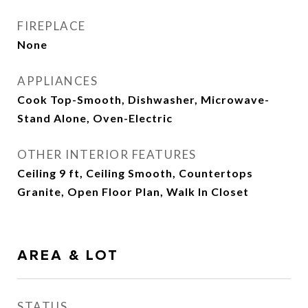
FIREPLACE
None
APPLIANCES
Cook Top-Smooth, Dishwasher, Microwave-
Stand Alone, Oven-Electric
OTHER INTERIOR FEATURES
Ceiling 9 ft, Ceiling Smooth, Countertops
Granite, Open Floor Plan, Walk In Closet
AREA & LOT
STATUS