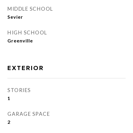
MIDDLE SCHOOL
Sevier
HIGH SCHOOL
Greenville
EXTERIOR
STORIES
1
GARAGE SPACE
2