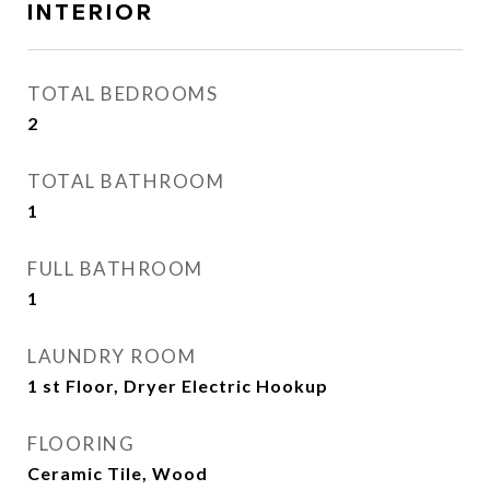
INTERIOR
TOTAL BEDROOMS
2
TOTAL BATHROOM
1
FULL BATHROOM
1
LAUNDRY ROOM
1 st Floor, Dryer Electric Hookup
FLOORING
Ceramic Tile, Wood