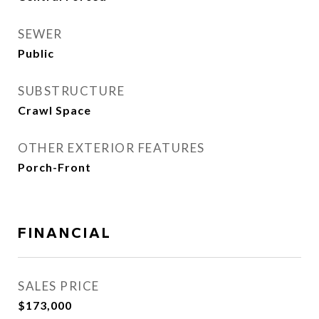
SEWER
Public
SUBSTRUCTURE
Crawl Space
OTHER EXTERIOR FEATURES
Porch-Front
FINANCIAL
SALES PRICE
$173,000