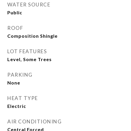
WATER SOURCE
Public
ROOF
Composition Shingle
LOT FEATURES
Level, Some Trees
PARKING
None
HEAT TYPE
Electric
AIR CONDITIONING
Central Forced