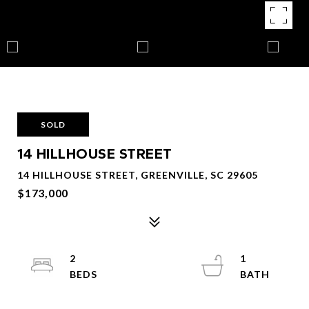
SOLD
14 HILLHOUSE STREET
14 HILLHOUSE STREET, GREENVILLE, SC 29605
$173,000
2
1