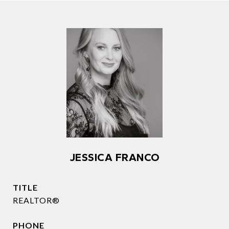
JESSICA FRANCO
TITLE
REALTOR®
PHONE