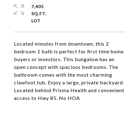
7,405
SQ.FT.
Located minutes from downtown, this 2
bedroom 1 bath is perfect for first time home
buyers or investors. This bungalow has an
open concept with spacious bedrooms. The
bathroom comes with the most charming
clawfoot tub. Enjoy a large, private backyard.
Located behind Prisma Health and convenient
access to Hwy 85. No HOA