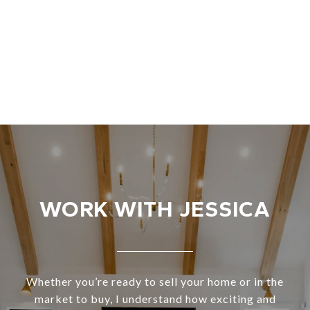
WORK WITH JESSICA
Whether you’re ready to sell your home or in the
market to buy, I understand how exciting and