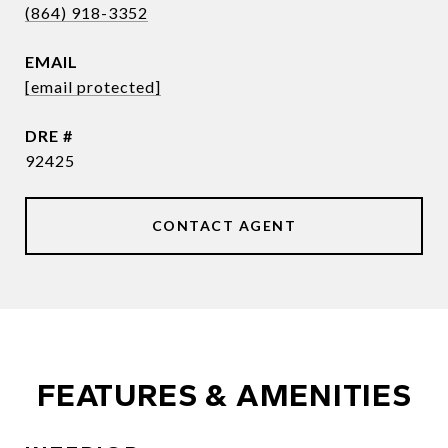
(864) 918-3352
EMAIL
[email protected]
DRE #
92425
CONTACT AGENT
FEATURES & AMENITIES