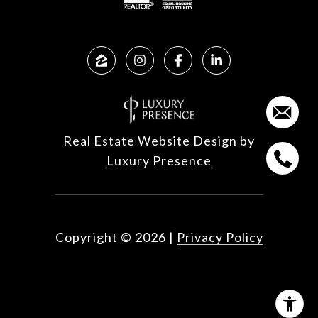
Real Estate Website Design by
Luxury Presence
Copyright ©
2026
|
Privacy Policy