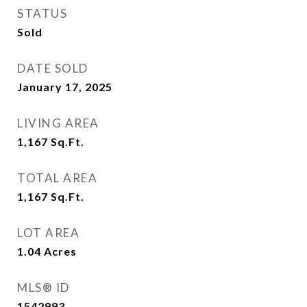
STATUS
Sold
DATE SOLD
January 17, 2025
LIVING AREA
1,167
Sq.Ft.
TOTAL AREA
1,167
Sq.Ft.
LOT AREA
1.04
Acres
MLS® ID
1542993