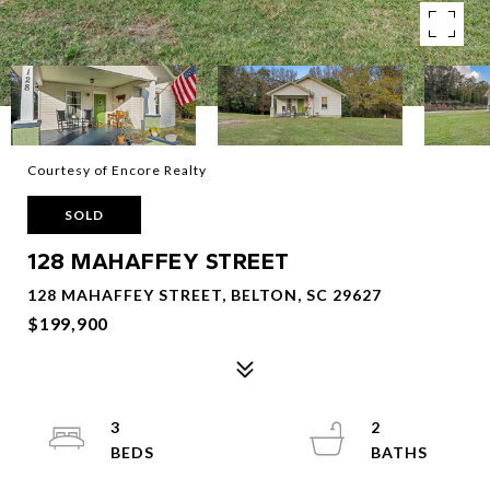
Courtesy of Encore Realty
SOLD
128 MAHAFFEY STREET
128 MAHAFFEY STREET, BELTON, SC 29627
$199,900
3
2