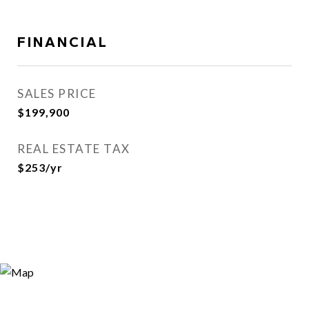
FINANCIAL
SALES PRICE
$199,900
REAL ESTATE TAX
$253/yr