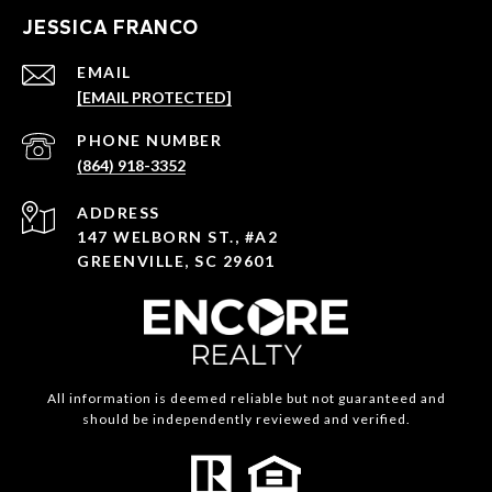
JESSICA FRANCO
EMAIL
[EMAIL PROTECTED]
PHONE NUMBER
(864) 918-3352
ADDRESS
147 WELBORN ST., #A2
GREENVILLE, SC 29601
All information is deemed reliable but not guaranteed and
should be independently reviewed and verified.