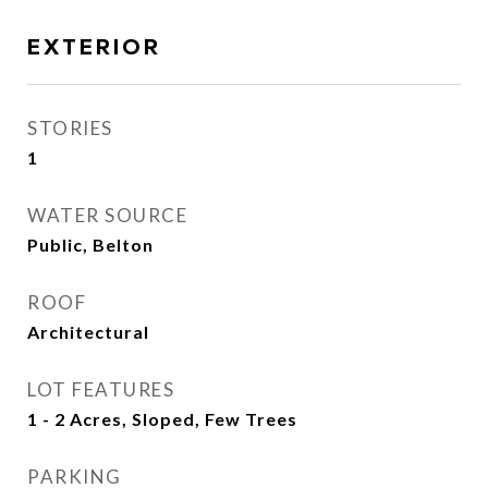
EXTERIOR
STORIES
1
WATER SOURCE
Public, Belton
ROOF
Architectural
LOT FEATURES
1 - 2 Acres, Sloped, Few Trees
PARKING