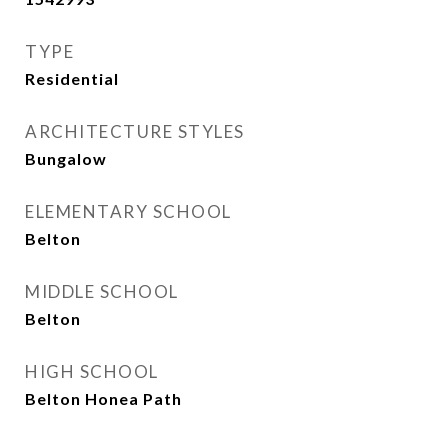
TYPE
Residential
ARCHITECTURE STYLES
Bungalow
ELEMENTARY SCHOOL
Belton
MIDDLE SCHOOL
Belton
HIGH SCHOOL
Belton Honea Path