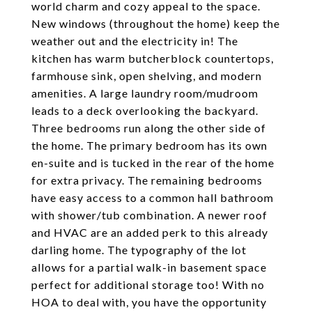
world charm and cozy appeal to the space.
New windows (throughout the home) keep the
weather out and the electricity in! The
kitchen has warm butcherblock countertops,
farmhouse sink, open shelving, and modern
amenities. A large laundry room/mudroom
leads to a deck overlooking the backyard.
Three bedrooms run along the other side of
the home. The primary bedroom has its own
en-suite and is tucked in the rear of the home
for extra privacy. The remaining bedrooms
have easy access to a common hall bathroom
with shower/tub combination. A newer roof
and HVAC are an added perk to this already
darling home. The typography of the lot
allows for a partial walk-in basement space
perfect for additional storage too! With no
HOA to deal with, you have the opportunity