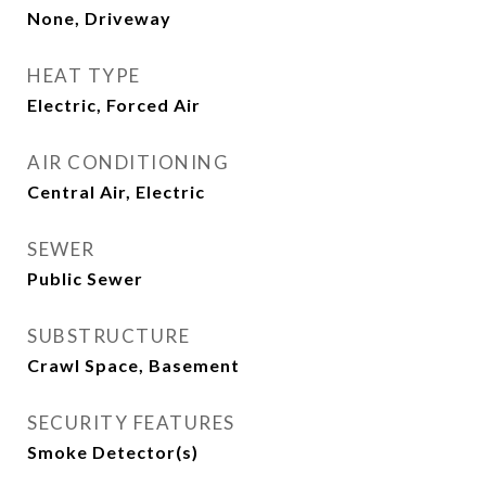
None, Driveway
HEAT TYPE
Electric, Forced Air
AIR CONDITIONING
Central Air, Electric
SEWER
Public Sewer
SUBSTRUCTURE
Crawl Space, Basement
SECURITY FEATURES
Smoke Detector(s)