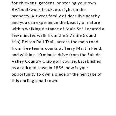
for chickens, gardens, or storing your own
RV/boat/work truck, etc right on the
property. A sweet family of deer live nearby
and you can experience the beauty of nature
within walking distance of Main St.! Located a
few minutes walk from the 3.7 mile (round
trip) Belton Rail Trail, across the main road
from free tennis courts at Terry Martin Field,
and within a 10 minute drive from the Saluda
Valley Country Club golf course. Established
as a railroad town in 1855, now is your
opportunity to own a piece of the heritage of
this darling small town.