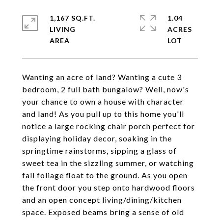
1,167 SQ.FT.
1.04
LIVING
ACRES
Wanting an acre of land? Wanting a cute 3
bedroom, 2 full bath bungalow? Well, now's
your chance to own a house with character
and land! As you pull up to this home you'll
notice a large rocking chair porch perfect for
displaying holiday decor, soaking in the
springtime rainstorms, sipping a glass of
sweet tea in the sizzling summer, or watching
fall foliage float to the ground. As you open
the front door you step onto hardwood floors
and an open concept living/dining/kitchen
space. Exposed beams bring a sense of old