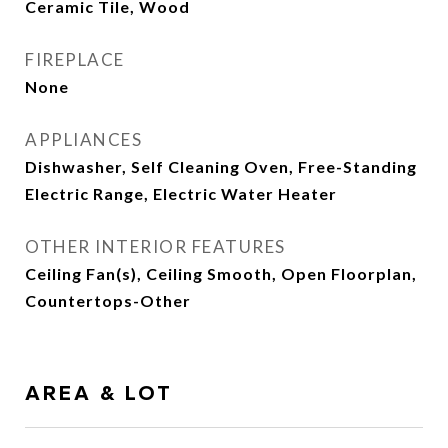
Ceramic Tile, Wood
FIREPLACE
None
APPLIANCES
Dishwasher, Self Cleaning Oven, Free-Standing
Electric Range, Electric Water Heater
OTHER INTERIOR FEATURES
Ceiling Fan(s), Ceiling Smooth, Open Floorplan,
Countertops-Other
AREA & LOT