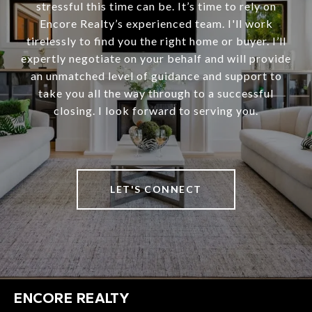
stressful this time can be. It’s time to rely on
Encore Realty’s experienced team. I'll work
tirelessly to find you the right home or buyer. I’ll
expertly negotiate on your behalf and will provide
an unmatched level of guidance and support to
take you all the way through to a successful
closing. I look forward to serving you.
LET'S CONNECT
ENCORE REALTY