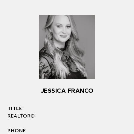
JESSICA FRANCO
TITLE
REALTOR®
PHONE