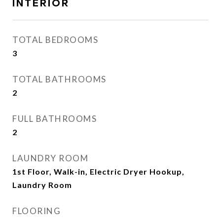
INTERIOR
TOTAL BEDROOMS
3
TOTAL BATHROOMS
2
FULL BATHROOMS
2
LAUNDRY ROOM
1st Floor, Walk-in, Electric Dryer Hookup,
Laundry Room
FLOORING