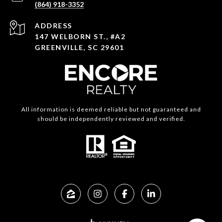
(864) 918-3352
ADDRESS
147 WELBORN ST., #A2
GREENVILLE, SC 29601
All information is deemed reliable but not guaranteed and
should be independently reviewed and verified.