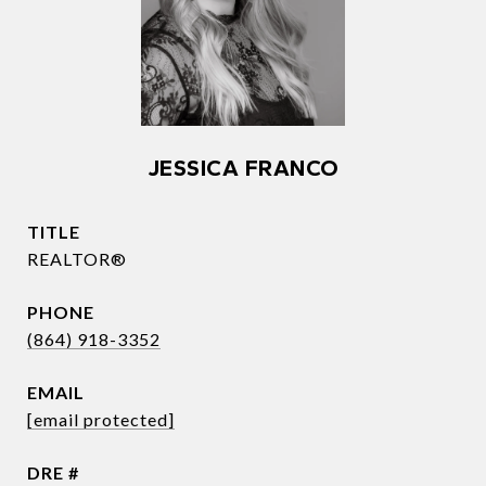
JESSICA FRANCO
TITLE
REALTOR®
PHONE
(864) 918-3352
EMAIL
[email protected]
DRE #