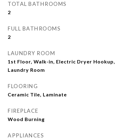
TOTAL BATHROOMS
2
FULL BATHROOMS
2
LAUNDRY ROOM
1st Floor, Walk-in, Electric Dryer Hookup,
Laundry Room
FLOORING
Ceramic Tile, Laminate
FIREPLACE
Wood Burning
APPLIANCES