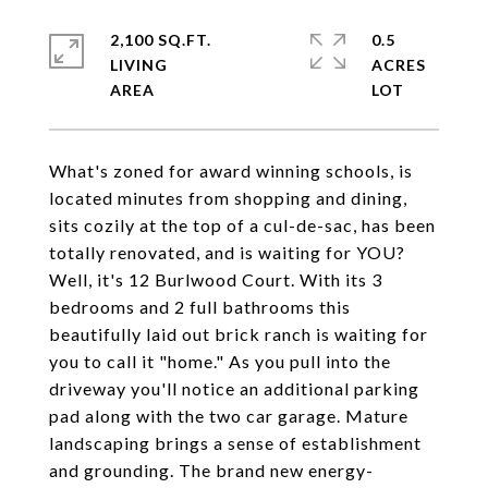
2,100 SQ.FT.
0.5
LIVING
ACRES
What's zoned for award winning schools, is
located minutes from shopping and dining,
sits cozily at the top of a cul-de-sac, has been
totally renovated, and is waiting for YOU?
Well, it's 12 Burlwood Court. With its 3
bedrooms and 2 full bathrooms this
beautifully laid out brick ranch is waiting for
you to call it "home." As you pull into the
driveway you'll notice an additional parking
pad along with the two car garage. Mature
landscaping brings a sense of establishment
and grounding. The brand new energy-