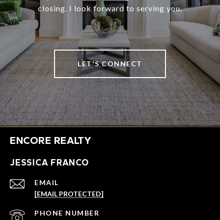
closing. I look forward to serving you.
LET'S CONNECT
ENCORE REALTY
JESSICA FRANCO
EMAIL
[EMAIL PROTECTED]
PHONE NUMBER