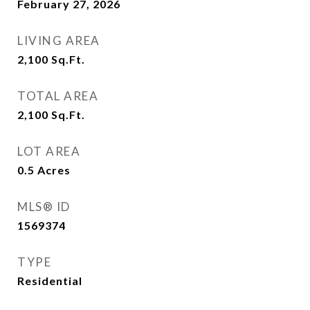
February 27, 2026
LIVING AREA
2,100
Sq.Ft.
TOTAL AREA
2,100
Sq.Ft.
LOT AREA
0.5
Acres
MLS® ID
1569374
TYPE
Residential