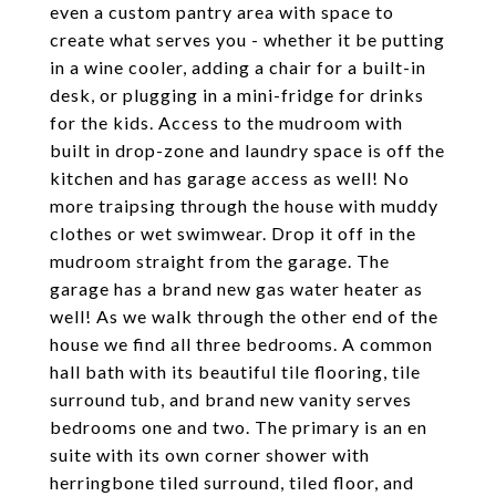
even a custom pantry area with space to
create what serves you - whether it be putting
in a wine cooler, adding a chair for a built-in
desk, or plugging in a mini-fridge for drinks
for the kids. Access to the mudroom with
built in drop-zone and laundry space is off the
kitchen and has garage access as well! No
more traipsing through the house with muddy
clothes or wet swimwear. Drop it off in the
mudroom straight from the garage. The
garage has a brand new gas water heater as
well! As we walk through the other end of the
house we find all three bedrooms. A common
hall bath with its beautiful tile flooring, tile
surround tub, and brand new vanity serves
bedrooms one and two. The primary is an en
suite with its own corner shower with
herringbone tiled surround, tiled floor, and