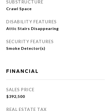
SUBSTRUCTURE
Crawl Space
DISABILITY FEATURES
Attic Stairs Disappearing
SECURITY FEATURES
Smoke Detector(s)
FINANCIAL
SALES PRICE
$392,500
REAL ESTATE TAX