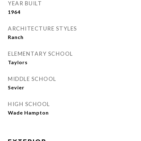
YEAR BUILT
1964
ARCHITECTURE STYLES
Ranch
ELEMENTARY SCHOOL
Taylors
MIDDLE SCHOOL
Sevier
HIGH SCHOOL
Wade Hampton