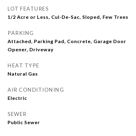
LOT FEATURES
1/2 Acre or Less, Cul-De-Sac, Sloped, Few Trees
PARKING
Attached, Parking Pad, Concrete, Garage Door
Opener, Driveway
HEAT TYPE
Natural Gas
AIR CONDITIONING
Electric
SEWER
Public Sewer