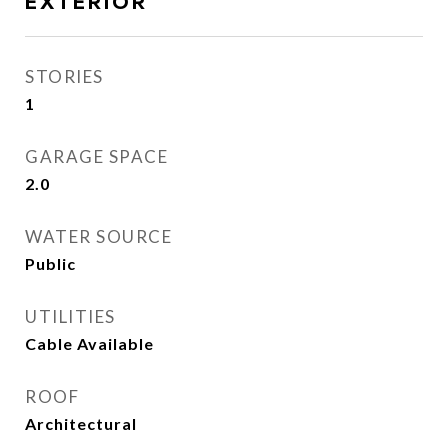
EXTERIOR
STORIES
1
GARAGE SPACE
2.0
WATER SOURCE
Public
UTILITIES
Cable Available
ROOF
Architectural