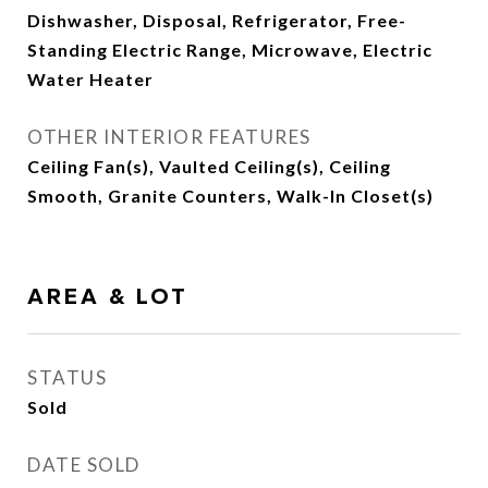
Dishwasher, Disposal, Refrigerator, Free-
Standing Electric Range, Microwave, Electric
Water Heater
OTHER INTERIOR FEATURES
Ceiling Fan(s), Vaulted Ceiling(s), Ceiling
Smooth, Granite Counters, Walk-In Closet(s)
AREA & LOT
STATUS
Sold
DATE SOLD