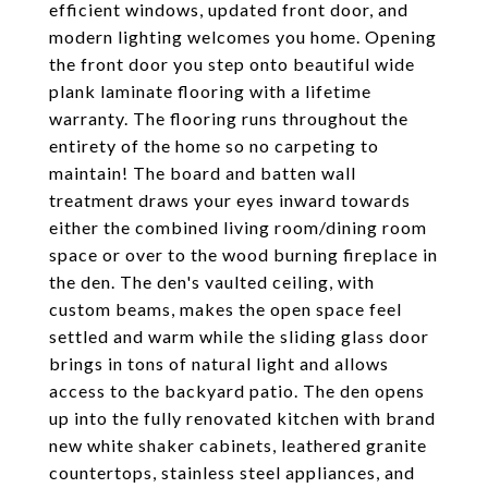
efficient windows, updated front door, and
modern lighting welcomes you home. Opening
the front door you step onto beautiful wide
plank laminate flooring with a lifetime
warranty. The flooring runs throughout the
entirety of the home so no carpeting to
maintain! The board and batten wall
treatment draws your eyes inward towards
either the combined living room/dining room
space or over to the wood burning fireplace in
the den. The den's vaulted ceiling, with
custom beams, makes the open space feel
settled and warm while the sliding glass door
brings in tons of natural light and allows
access to the backyard patio. The den opens
up into the fully renovated kitchen with brand
new white shaker cabinets, leathered granite
countertops, stainless steel appliances, and