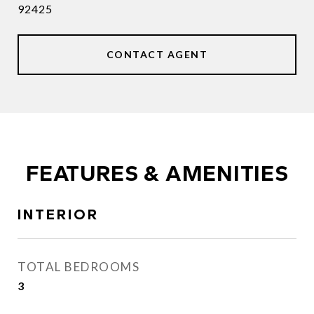
92425
CONTACT AGENT
FEATURES & AMENITIES
INTERIOR
TOTAL BEDROOMS
3