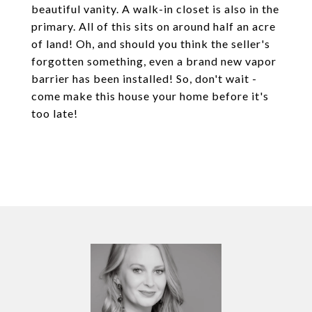
beautiful vanity. A walk-in closet is also in the
primary. All of this sits on around half an acre
of land! Oh, and should you think the seller's
forgotten something, even a brand new vapor
barrier has been installed! So, don't wait -
come make this house your home before it's
too late!