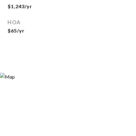
$1,243/yr
HOA
$65/yr