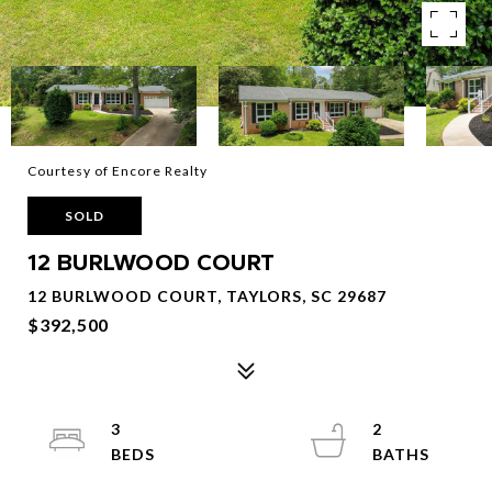
Courtesy of Encore Realty
SOLD
12 BURLWOOD COURT
12 BURLWOOD COURT, TAYLORS, SC 29687
$392,500
3
2