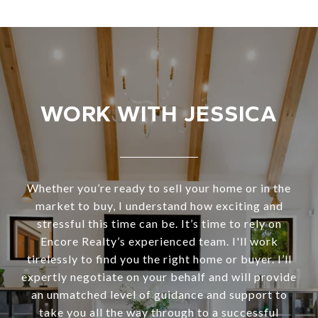
WORK WITH JESSICA
Whether you’re ready to sell your home or in the
market to buy, I understand how exciting and
stressful this time can be. It’s time to rely on
Encore Realty’s experienced team. I'll work
tirelessly to find you the right home or buyer. I’ll
expertly negotiate on your behalf and will provide
an unmatched level of guidance and support to
take you all the way through to a successful