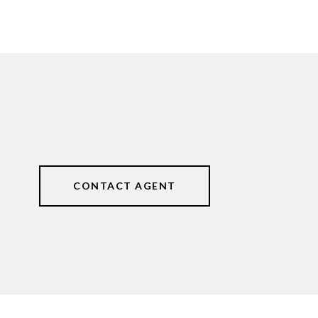
CONTACT AGENT