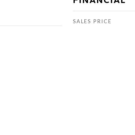
SALES PRICE