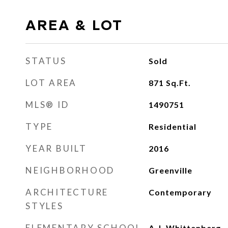
AREA & LOT
STATUS
Sold
LOT AREA
871
Sq.Ft.
MLS® ID
1490751
TYPE
Residential
YEAR BUILT
2016
NEIGHBORHOOD
Greenville
ARCHITECTURE
Contemporary
STYLES
ELEMENTARY SCHOOL
A.J. Whittenberg