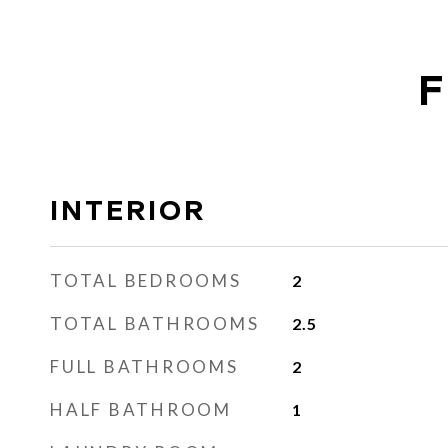
F
INTERIOR
TOTAL BEDROOMS
2
TOTAL BATHROOMS
2.5
FULL BATHROOMS
2
HALF BATHROOM
1