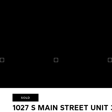
SOLD
1027 S MAIN STREET UNIT 