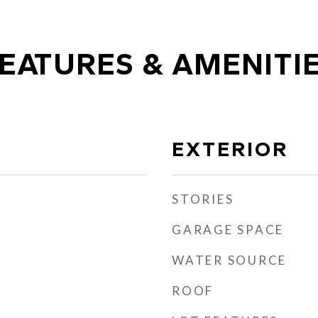
EATURES & AMENITI
EXTERIOR
STORIES
GARAGE SPACE
WATER SOURCE
ROOF