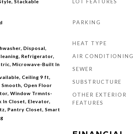
LOT FEATURES
Style, Stackable
PARKING
d
s
HEAT TYPE
hwasher, Disposal,
AIR CONDITIONING
leaning, Refrigerator,
ric, Microwave-Built In
SEWER
ilable, Ceiling 9 ft,
SUBSTRUCTURE
ng Smooth, Open Floor
tor, Window Trmnts-
OTHER EXTERIOR
In Closet, Elevator,
FEATURES
z, Pantry Closet, Smart
ng
FINANCIAL