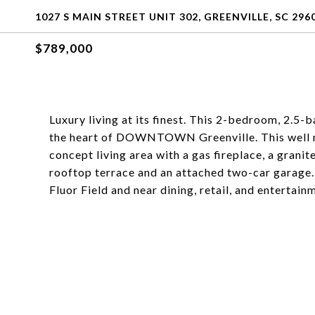
1027 S MAIN STREET UNIT 302, GREENVILLE, SC 296
$789,000
Luxury living at its finest. This 2-bedroom, 2
the heart of DOWNTOWN Greenville. This well m
concept living area with a gas fireplace, a granit
rooftop terrace and an attached two-car garage
Fluor Field and near dining, retail, and entertain