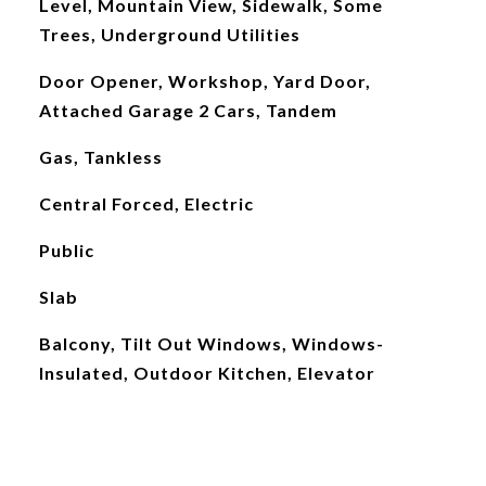
Level, Mountain View, Sidewalk, Some
Trees, Underground Utilities
Door Opener, Workshop, Yard Door,
Attached Garage 2 Cars, Tandem
Gas, Tankless
Central Forced, Electric
Public
Slab
Balcony, Tilt Out Windows, Windows-
Insulated, Outdoor Kitchen, Elevator