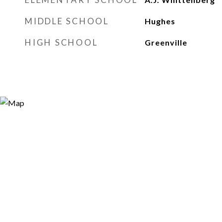
MIDDLE SCHOOL
Hughes
HIGH SCHOOL
Greenville