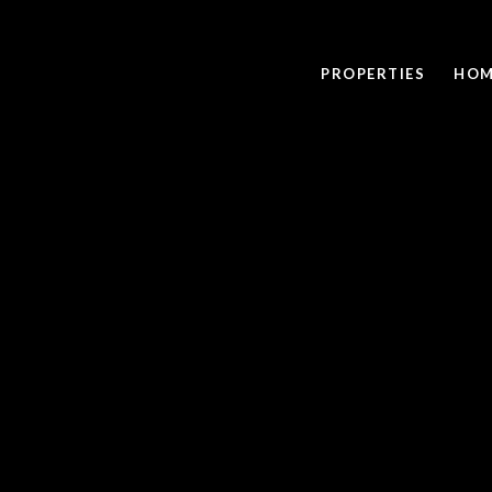
PROPERTIES
HOM