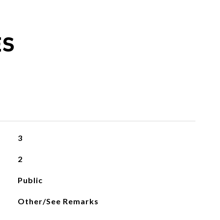
ES
3
2
Public
Other/See Remarks