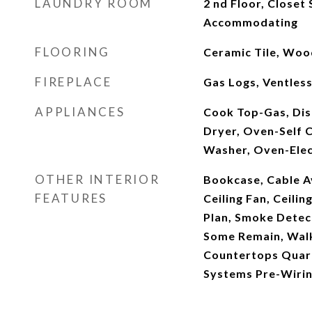
LAUNDRY ROOM
2 nd Floor, Closet 
Accommodating
FLOORING
Ceramic Tile, Woo
FIREPLACE
Gas Logs, Ventles
APPLIANCES
Cook Top-Gas, Dis
Dryer, Oven-Self C
Washer, Oven-Elect
OTHER INTERIOR
Bookcase, Cable Ava
FEATURES
Ceiling Fan, Ceili
Plan, Smoke Detec
Some Remain, Walk 
Countertops Quart
Systems Pre-Wiri