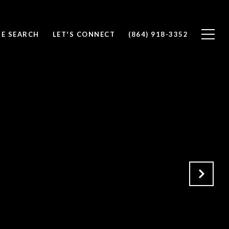
E SEARCH
LET'S CONNECT
(864) 918-3352