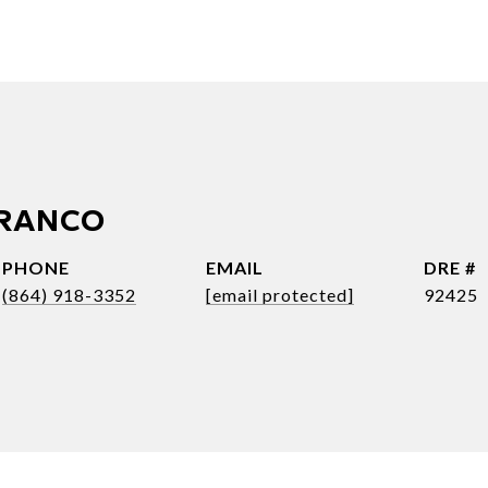
FRANCO
PHONE
EMAIL
DRE #
(864) 918-3352
[email protected]
92425