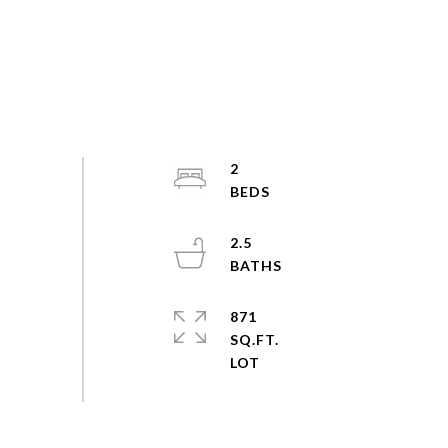
2
2.5
871
SQ.FT.