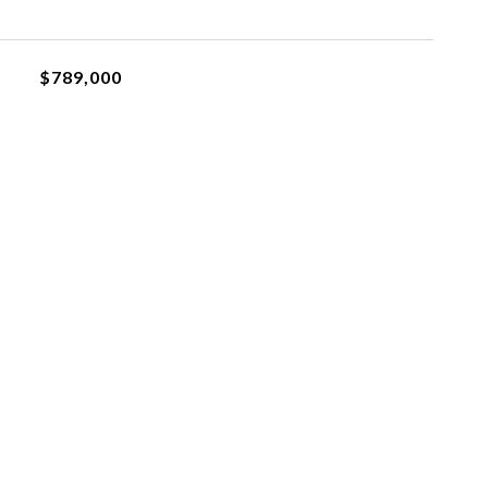
$789,000