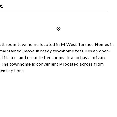
01
.5-bathroom townhome located in M West Terrace Homes in
aintained, move in ready townhome features an open-
e kitchen, and en suite bedrooms. It also has a private
. The townhome is conveniently located across from
ment options.