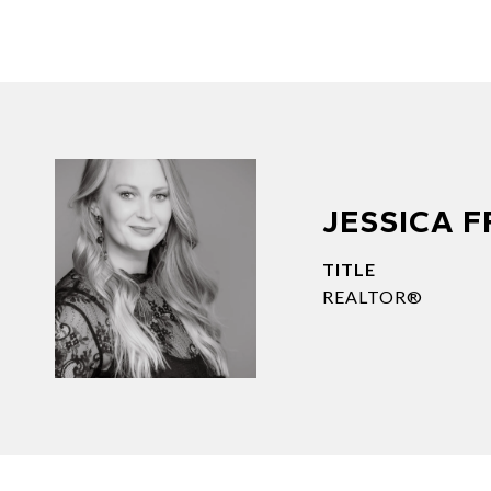
JESSICA 
TITLE
REALTOR®