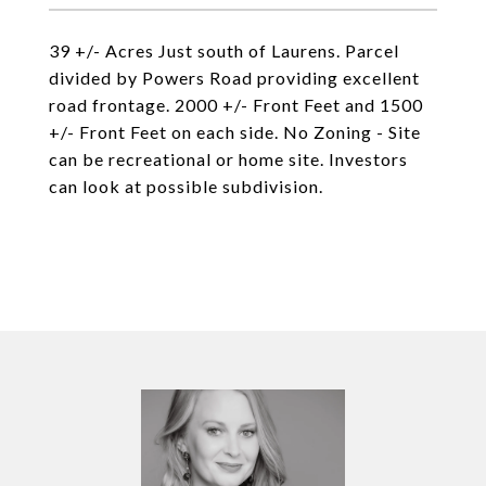
39 +/- Acres Just south of Laurens. Parcel
divided by Powers Road providing excellent
road frontage. 2000 +/- Front Feet and 1500
+/- Front Feet on each side. No Zoning - Site
can be recreational or home site. Investors
can look at possible subdivision.