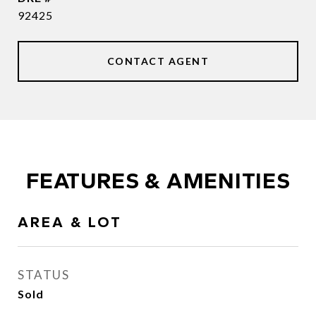
92425
CONTACT AGENT
FEATURES & AMENITIES
AREA & LOT
STATUS
Sold