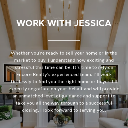
WORK WITH JESSICA
Whether you’re ready to sell your home or in the
market to buy, I understand how exciting and
stressful this time can be. It’s time to rely on
Encore Realty’s experienced team. I'll work
tirelessly to find you the right home or buyer. I’ll
expertly negotiate on your behalf and will provide
an unmatched level of guidance and support to
take you all the way through to a successful
closing. I look forward to serving you.