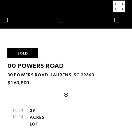
SOLD
00 POWERS ROAD
00 POWERS ROAD, LAURENS, SC 29360
$163,800
39
ACRES