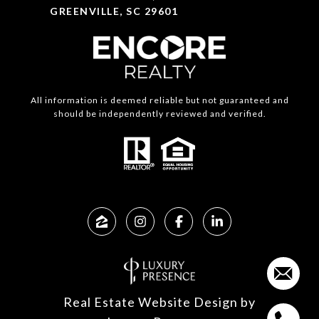
GREENVILLE, SC 29601
All information is deemed reliable but not guaranteed and
should be independently reviewed and verified.
Real Estate Website Design by