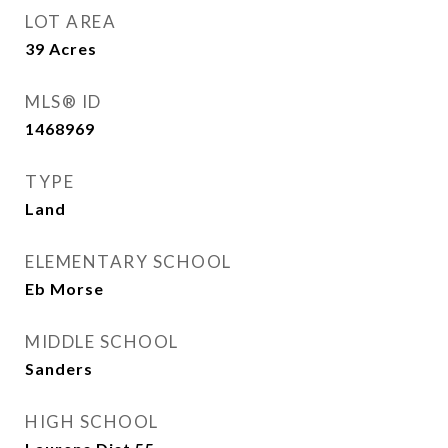
LOT AREA
39
Acres
MLS® ID
1468969
TYPE
Land
ELEMENTARY SCHOOL
Eb Morse
MIDDLE SCHOOL
Sanders
HIGH SCHOOL