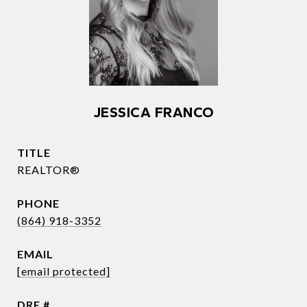
JESSICA FRANCO
TITLE
REALTOR®
PHONE
(864) 918-3352
EMAIL
[email protected]
DRE #