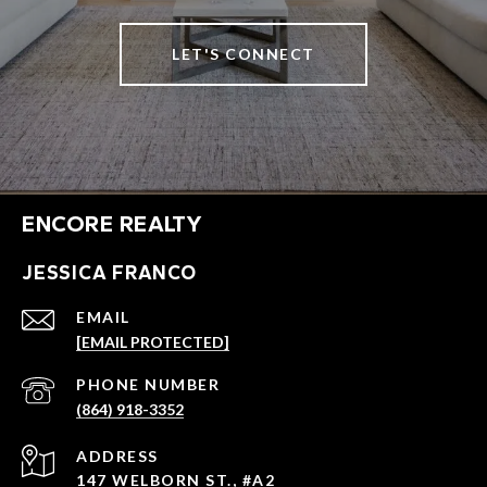
LET'S CONNECT
ENCORE REALTY
JESSICA FRANCO
EMAIL
[EMAIL PROTECTED]
PHONE NUMBER
(864) 918-3352
ADDRESS
147 WELBORN ST., #A2