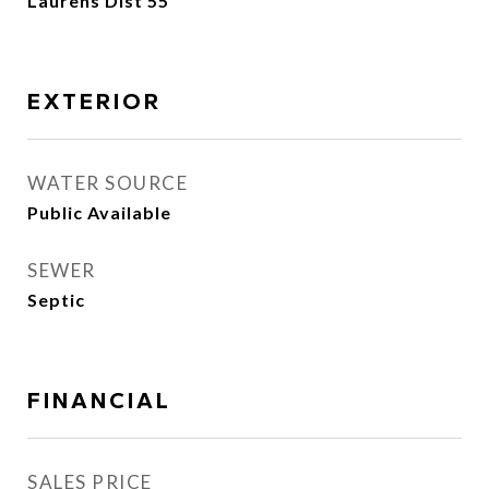
Laurens Dist 55
EXTERIOR
WATER SOURCE
Public Available
SEWER
Septic
FINANCIAL
SALES PRICE