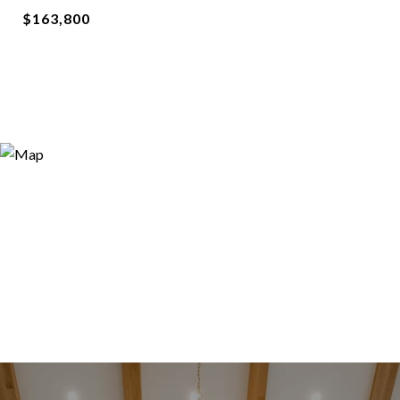
$163,800