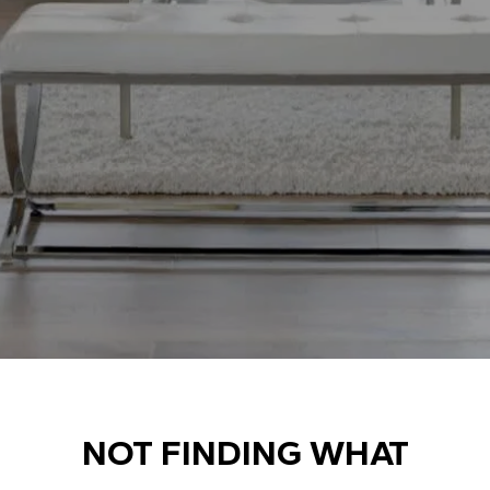
NOT FINDING WHAT