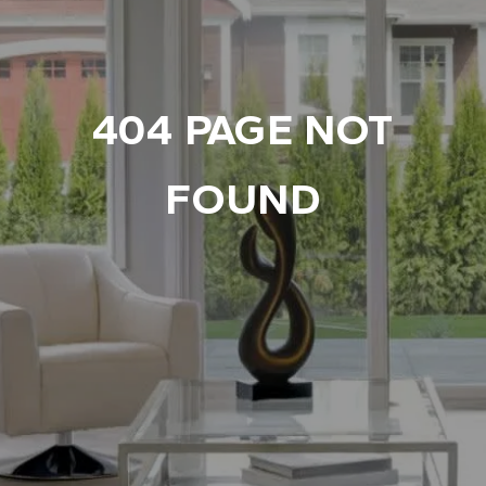
404 PAGE NOT
FOUND