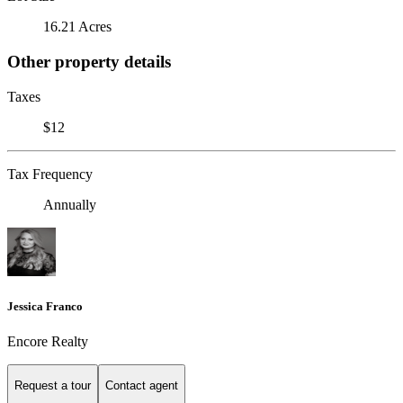
16.21 Acres
Other property details
Taxes
$12
Tax Frequency
Annually
Jessica Franco
Encore Realty
Request a tour
Contact agent