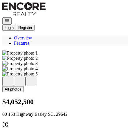
Go to: Homepage
Open navigation
Login
Register
Overview
Features
All photos
$4,052,500
00 153 Highway Easley SC, 29642