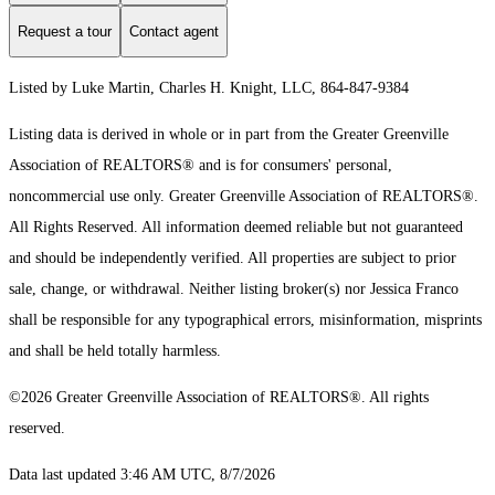
Request a tour
Contact agent
Listed by Luke Martin, Charles H. Knight, LLC, 864-847-9384
Listing data is derived in whole or in part from the Greater Greenville
Association of REALTORS® and is for consumers' personal,
noncommercial use only.
Greater Greenville Association of REALTORS®.
All Rights Reserved.
All information deemed reliable but not guaranteed
and should be independently verified. All properties are subject to prior
sale, change, or withdrawal. Neither listing broker(s) nor Jessica Franco
shall be responsible for any typographical errors, misinformation, misprints
and shall be held totally harmless.
©2026 Greater Greenville Association of REALTORS®. All rights
reserved.
Data last updated 3:46 AM UTC, 8/7/2026