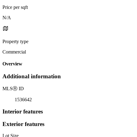
Price per sqft
N/A
Property type
Commercial
Overview
Additional information
MLS
Ⓡ
ID
1536642
Interior features
Exterior features
Lot Size